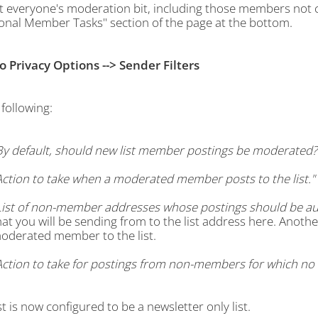
t everyone's moderation bit, including those members not cu
ional Member Tasks" section of the page at the bottom.
to Privacy Options --> Sender Filters
following:
By default, should new list member postings be moderated?
Action to take when a moderated member posts to the list."
List of non-member addresses whose postings should be aut
hat you will be sending from to the list address here. Anothe
oderated member to the list.
Action to take for postings from non-members for which no ex
st is now configured to be a newsletter only list.