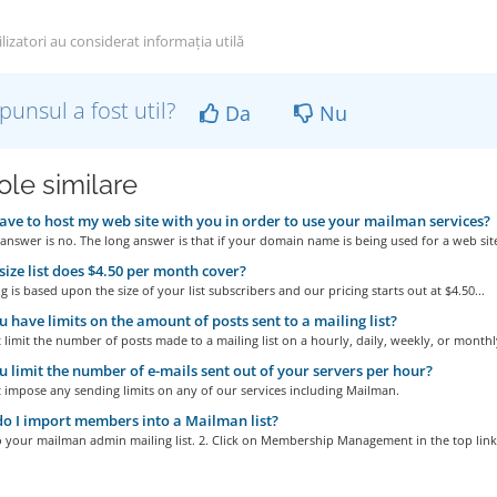
lizatori au considerat informația utilă
punsul a fost util?
Da
Nu
ole similare
ave to host my web site with you in order to use your mailman services?
answer is no. The long answer is that if your domain name is being used for a web site
ize list does $4.50 per month cover?
g is based upon the size of your list subscribers and our pricing starts out at $4.50...
 have limits on the amount of posts sent to a mailing list?
limit the number of posts made to a mailing list on a hourly, daily, weekly, or monthly
 limit the number of e-mails sent out of your servers per hour?
 impose any sending limits on any of our services including Mailman.
 I import members into a Mailman list?
o your mailman admin mailing list. 2. Click on Membership Management in the top links