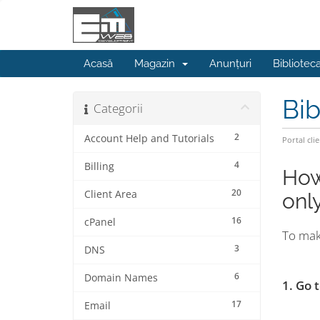
Acasă
Magazin
Anunțuri
Bibliotec
Bib
Categorii
2
Account Help and Tutorials
Portal clie
4
Billing
How
20
Client Area
only
16
cPanel
To mak
3
DNS
6
Domain Names
1. Go
17
Email