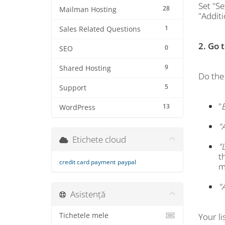
Set "Se
28
Mailman Hosting
"Addit
1
Sales Related Questions
2. Go 
0
SEO
9
Shared Hosting
Do the 
5
Support
"
13
WordPress
"
Etichete cloud
"
t
credit card payment
paypal
m
"
Asistență
Tichetele mele
Your li