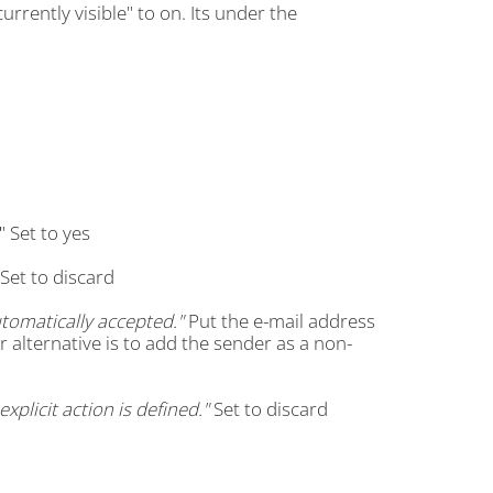
rrently visible" to on. Its under the
" Set to yes
Set to discard
omatically accepted."
Put the e-mail address
r alternative is to add the sender as a non-
plicit action is defined."
Set to discard