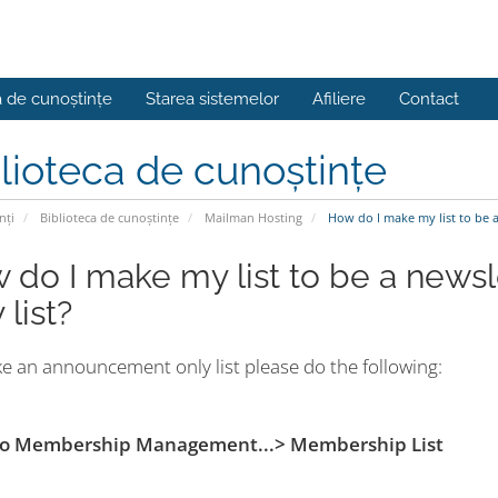
a de cunoștințe
Starea sistemelor
Afiliere
Contact
lioteca de cunoștințe
nți
Biblioteca de cunoștințe
Mailman Hosting
How do I make my list to be 
 do I make my list to be a new
 list?
e an announcement only list please do the following:
 to Membership Management...> Membership List