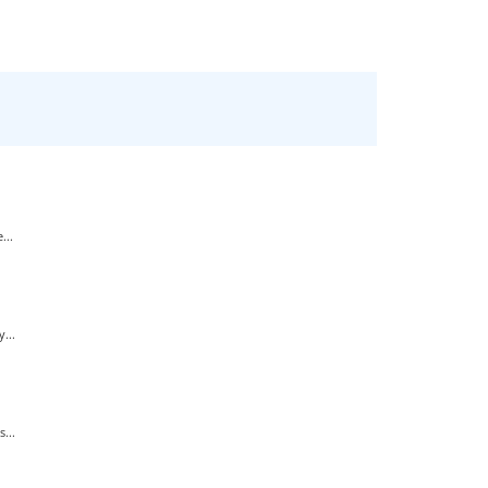
...
...
...