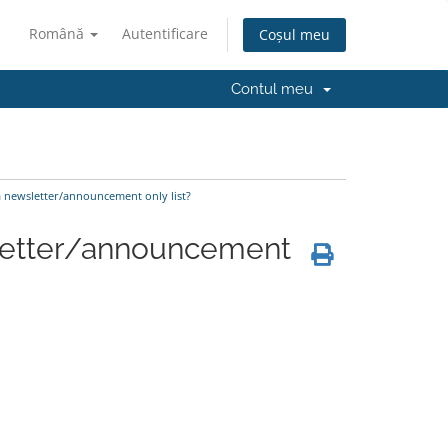
Română
Autentificare
Coșul meu
Contul meu
a newsletter/announcement only list?
sletter/announcement