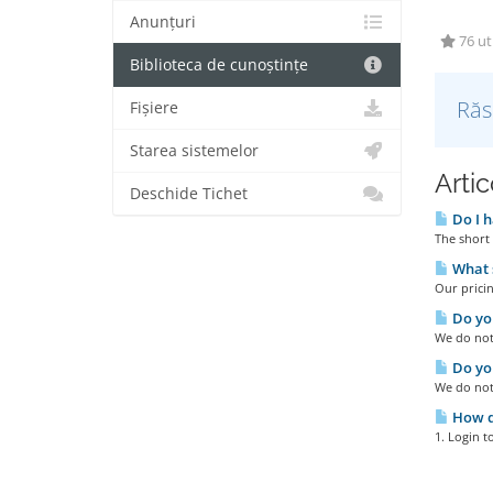
Anunțuri
76 uti
Biblioteca de cunoștințe
Răs
Fișiere
Starea sistemelor
Artic
Deschide Tichet
Do I h
The short 
What s
Our pricin
Do you
We do not 
Do you
We do not
How do
1. Login t