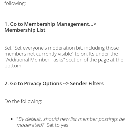
following:
1. Go to Membership Management...>
Membership List
Set "Set everyone's moderation bit, including those
members not currently visible" to on. Its under the
"Additional Member Tasks" section of the page at the
bottom.
2. Go to Privacy Options --> Sender Filters
Do the following:
"
By default, should new list member postings be
moderated?
" Set to yes