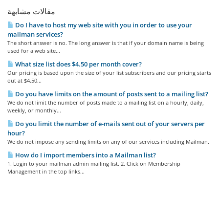
مقالات مشابهة
Do I have to host my web site with you in order to use your
mailman services?
The short answer is no. The long answer is that if your domain name is being
used for a web site...
What size list does $4.50 per month cover?
Our pricing is based upon the size of your list subscribers and our pricing starts
out at $4.50...
Do you have limits on the amount of posts sent to a mailing list?
We do not limit the number of posts made to a mailing list on a hourly, daily,
weekly, or monthly...
Do you limit the number of e-mails sent out of your servers per
hour?
We do not impose any sending limits on any of our services including Mailman.
How do I import members into a Mailman list?
1. Login to your mailman admin mailing list. 2. Click on Membership
Management in the top links...