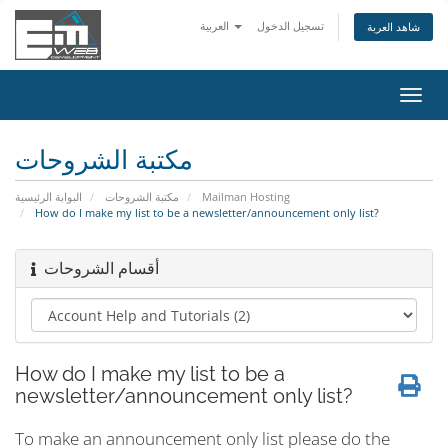
العربية
تسجيل الدخول
شاهد العربة
تبديل
التنقل
مكتبة الشروحات
البوابة الرئيسية
مكتبة الشروحات
Mailman Hosting
How do I make my list to be a newsletter/announcement only list?
أقسام الشروحات
How do I make my list to be a
newsletter/announcement only list?
To make an announcement only list please do the