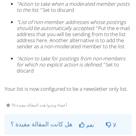
"Action to take when a moderated member posts
to the list."
Set to discard
"List of non-member addresses whose postings
should be automatically accepted."
Put the e-mail
address that you will be sending from to the list
address here. Another alternative is to add the
sender as a non-moderated member to the list.
"Action to take for postings from non-members
for which no explicit action is defined."
Set to
discard
Your list is now configured to be a newsletter only list.
76 أعضاء وجدوا هذه المقالة مفيدة
هل كانت المقالة مفيدة ؟
نعم
لا