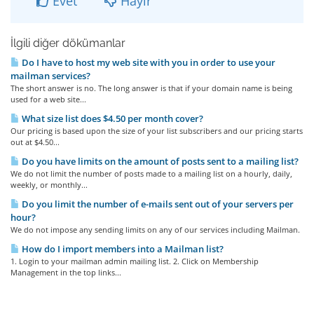
Evet
Hayır
İlgili diğer dökümanlar
Do I have to host my web site with you in order to use your
mailman services?
The short answer is no. The long answer is that if your domain name is being
used for a web site...
What size list does $4.50 per month cover?
Our pricing is based upon the size of your list subscribers and our pricing starts
out at $4.50...
Do you have limits on the amount of posts sent to a mailing list?
We do not limit the number of posts made to a mailing list on a hourly, daily,
weekly, or monthly...
Do you limit the number of e-mails sent out of your servers per
hour?
We do not impose any sending limits on any of our services including Mailman.
How do I import members into a Mailman list?
1. Login to your mailman admin mailing list. 2. Click on Membership
Management in the top links...