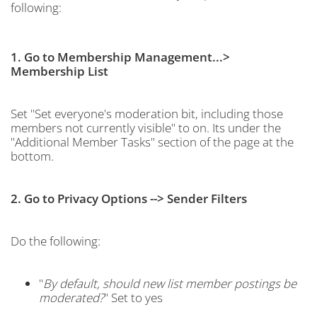
following:
1. Go to Membership Management...>
Membership List
Set "Set everyone's moderation bit, including those
members not currently visible" to on. Its under the
"Additional Member Tasks" section of the page at the
bottom.
2. Go to Privacy Options --> Sender Filters
Do the following:
"
By default, should new list member postings be
moderated?
" Set to yes