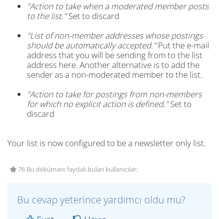
"Action to take when a moderated member posts
to the list."
Set to discard
"List of non-member addresses whose postings
should be automatically accepted."
Put the e-mail
address that you will be sending from to the list
address here. Another alternative is to add the
sender as a non-moderated member to the list.
"Action to take for postings from non-members
for which no explicit action is defined."
Set to
discard
Your list is now configured to be a newsletter only list.
76 Bu dökümanı faydalı bulan kullanıcılar:
Bu cevap yeterince yardımcı oldu mu?