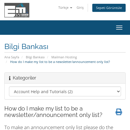
Türkçe
Giriş
Sepeti Görüntüle
Gezi
değiş
Bilgi Bankası
Ana Sayfa
Bilgi Bankası
Mailman Hosting
How do I make my list to be a newsletter/announcement only list?
Kategoriler
How do I make my list to be a
newsletter/announcement only list?
To make an announcement only list please do the