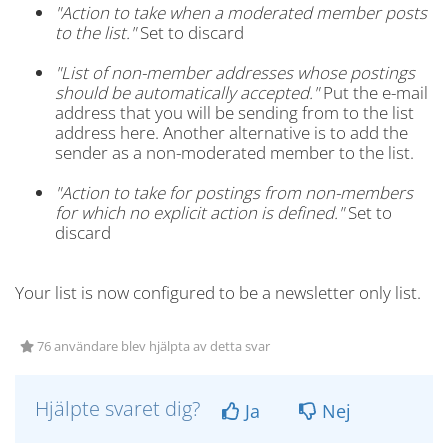
"Action to take when a moderated member posts
to the list."
Set to discard
"List of non-member addresses whose postings
should be automatically accepted."
Put the e-mail
address that you will be sending from to the list
address here. Another alternative is to add the
sender as a non-moderated member to the list.
"Action to take for postings from non-members
for which no explicit action is defined."
Set to
discard
Your list is now configured to be a newsletter only list.
76 användare blev hjälpta av detta svar
Hjälpte svaret dig?
Ja
Nej