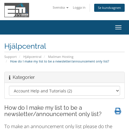
Svenska
Logga in
Se kundvagnen
Växla
navig
Hjälpcentral
Support
Hjälpcentral
Mailman Hosting
How do I make my list to be a newsletter/announcement only list?
Kategorier
How do I make my list to be a
newsletter/announcement only list?
To make an announcement only list please do the