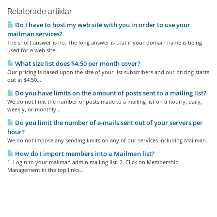
Relaterade artiklar
Do I have to host my web site with you in order to use your
mailman services?
The short answer is no. The long answer is that if your domain name is being
used for a web site...
What size list does $4.50 per month cover?
Our pricing is based upon the size of your list subscribers and our pricing starts
out at $4.50...
Do you have limits on the amount of posts sent to a mailing list?
We do not limit the number of posts made to a mailing list on a hourly, daily,
weekly, or monthly...
Do you limit the number of e-mails sent out of your servers per
hour?
We do not impose any sending limits on any of our services including Mailman.
How do I import members into a Mailman list?
1. Login to your mailman admin mailing list. 2. Click on Membership
Management in the top links...