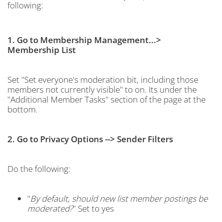
following:
1. Go to Membership Management...>
Membership List
Set "Set everyone's moderation bit, including those
members not currently visible" to on. Its under the
"Additional Member Tasks" section of the page at the
bottom.
2. Go to Privacy Options --> Sender Filters
Do the following:
"
By default, should new list member postings be
moderated?
" Set to yes