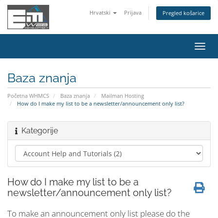
Hrvatski
Prijava
Pregled košarice
Preba
navig
Baza znanja
Početna WHMCS
Baza znanja
Mailman Hosting
How do I make my list to be a newsletter/announcement only list?
Kategorije
How do I make my list to be a
newsletter/announcement only list?
To make an announcement only list please do the