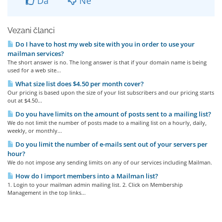
Da
Ne
Vezani članci
Do I have to host my web site with you in order to use your
mailman services?
The short answer is no. The long answer is that if your domain name is being
used for a web site...
What size list does $4.50 per month cover?
Our pricing is based upon the size of your list subscribers and our pricing starts
out at $4.50...
Do you have limits on the amount of posts sent to a mailing list?
We do not limit the number of posts made to a mailing list on a hourly, daily,
weekly, or monthly...
Do you limit the number of e-mails sent out of your servers per
hour?
We do not impose any sending limits on any of our services including Mailman.
How do I import members into a Mailman list?
1. Login to your mailman admin mailing list. 2. Click on Membership
Management in the top links...