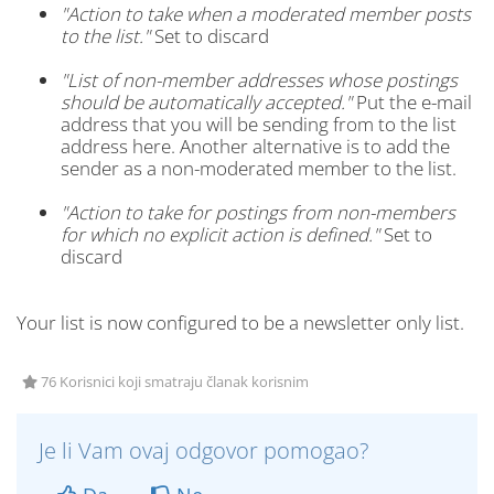
"Action to take when a moderated member posts
to the list."
Set to discard
"List of non-member addresses whose postings
should be automatically accepted."
Put the e-mail
address that you will be sending from to the list
address here. Another alternative is to add the
sender as a non-moderated member to the list.
"Action to take for postings from non-members
for which no explicit action is defined."
Set to
discard
Your list is now configured to be a newsletter only list.
76 Korisnici koji smatraju članak korisnim
Je li Vam ovaj odgovor pomogao?