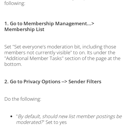
following:
1. Go to Membership Management...>
Membership List
Set "Set everyone's moderation bit, including those
members not currently visible" to on. Its under the
"Additional Member Tasks" section of the page at the
bottom.
2. Go to Privacy Options --> Sender Filters
Do the following:
"
By default, should new list member postings be
moderated?
" Set to yes