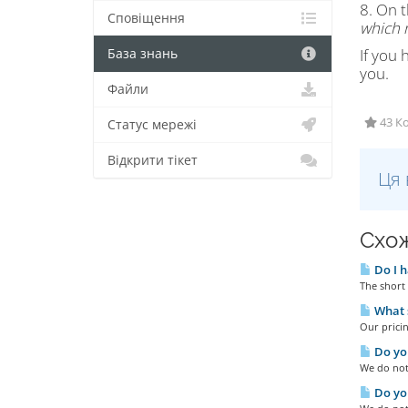
8. On t
Сповіщення
which n
If you 
База знань
you.
Файли
43 Ко
Статус мережі
Відкрити тікет
Ця 
Схож
Do I h
The short 
What s
Our pricin
Do you
We do not 
Do you