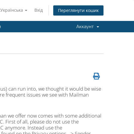
Українська
Вхід
Переглянути кошик
и
Аккаунт
e us) can run into, we thought it would be wise
re frequent issues we see with Mailman
lman we offer now comes with some additional
. First of all, please do not use the
RC anymore. Instead use the
ound on the Privacy options --> Sender