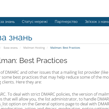
за знань
Статус мережі
Партнерство
Зв'язок з нам
за знань
База знань
Mailman Hosting
Mailman: Best Practices
lman: Best Practices
t of DMARC and other issues that a mailing list provider (lik
er some best practices that may help reduce some of the mo
 clients. Here they are:
RC. To deal with strict DMARC policies, the version of mai
s that will allow you, the list administrator, to handle DMARC
s_list option on the General options page to deal with DMA
moderation_action and dmarc_moderation_notice settings f