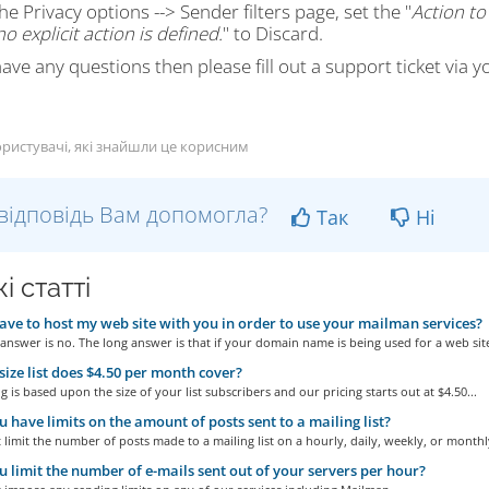
he Privacy options --> Sender filters page, set the "
Action to
o explicit action is defined.
" to Discard.
have any questions then please fill out a support ticket via y
ристувачі, які знайшли це корисним
відповідь Вам допомогла?
Так
Ні
і статті
ave to host my web site with you in order to use your mailman services?
answer is no. The long answer is that if your domain name is being used for a web site
ize list does $4.50 per month cover?
g is based upon the size of your list subscribers and our pricing starts out at $4.50...
 have limits on the amount of posts sent to a mailing list?
limit the number of posts made to a mailing list on a hourly, daily, weekly, or monthly
 limit the number of e-mails sent out of your servers per hour?