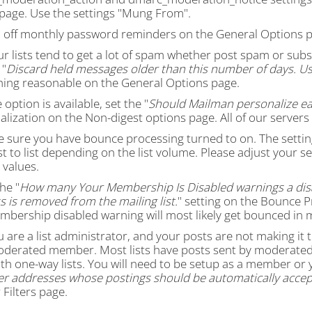
s page. Use the settings "Mung From".
n off monthly password reminders on the General Options p
our lists tend to get a lot of spam whether post spam or s
 "
Discard held messages older than this number of days. Us
ing reasonable on the General Options page.
e option is available, set the "
Should Mailman personalize ea
lization on the Non-digest options page. All of our servers
e sure you have bounce processing turned to on. The settin
st to list depending on the list volume. Please adjust your s
 values.
the "
How many Your Membership Is Disabled warnings a dis
 is removed from the mailing list.
" setting on the Bounce P
mbership disabled warning will most likely get bounced in 
ou are a list administrator, and your posts are not making it
oderated member. Most lists have posts sent by moderated 
th one-way lists. You will need to be setup as a member or 
 addresses whose postings should be automatically accep
Filters page.