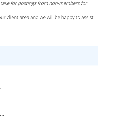
 take for postings from non-members for
our client area and we will be happy to assist
...
...