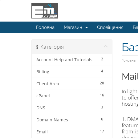
Головна
Магазин
Сповіщення
Ба
Ба
Категорія
2
Account Help and Tutorials
Головна
4
Billing
Mai
20
Client Area
In ligh
16
cPanel
to off
hosting
3
DNS
1. DMA
6
Domain Names
feature
from_i
17
Email
dmarc_