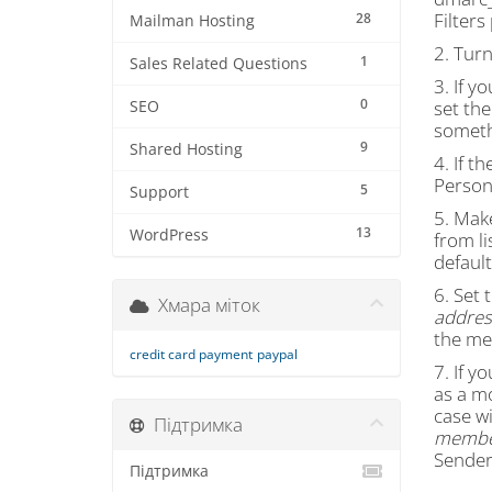
Filter
28
Mailman Hosting
2. Tur
1
Sales Related Questions
3. If y
0
set the
SEO
someth
9
Shared Hosting
4. If th
Persona
5
Support
5. Mak
13
WordPress
from li
default
6. Set 
Хмара міток
address
the me
credit card payment
paypal
7. If y
as a m
case wi
Підтримка
member
Sender 
Підтримка