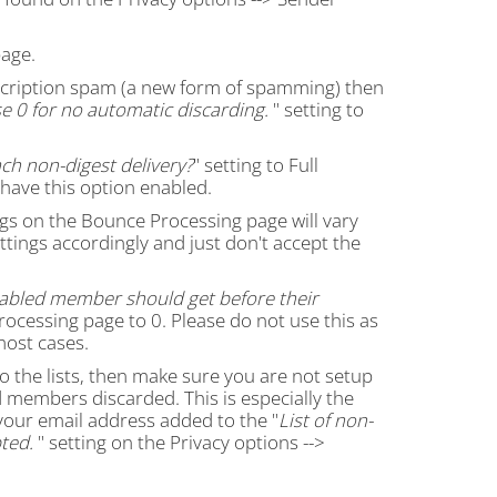
age.
ubscription spam (a new form of spamming) then
e 0 for no automatic discarding.
" setting to
ch non-digest delivery?
" setting to Full
 have this option enabled.
gs on the Bounce Processing page will vary
ettings accordingly and just don't accept the
abled member should get before their
rocessing page to 0. Please do not use this as
most cases.
 to the lists, then make sure you are not setup
members discarded. This is especially the
your email address added to the "
List of non-
ted.
" setting on the Privacy options -->