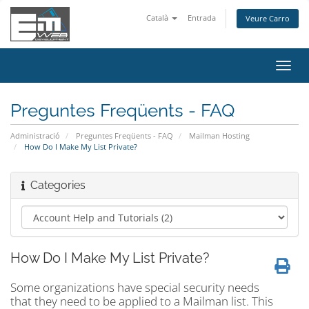
Català
Entrada
Veure Carro
Canv
la
nave
Preguntes Freqüents - FAQ
Administració
Preguntes Freqüents - FAQ
Mailman Hosting
How Do I Make My List Private?
Categories
How Do I Make My List Private?
Some organizations have special security needs
that they need to be applied to a Mailman list. This