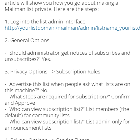
article will show you how you go about making a
Mailman list private. Here are the steps:
1. Log into the list admin interface:
http://yourlistdomain/mailman/admin/listname_yourlist
2. General Options:
- "Should administrator get notices of subscribes and
unsubscribes?" Yes.
3. Privacy Options --> Subscription Rules
- "Advertise this list when people ask what lists are on
this machine?" No.
- "What steps are required for subscription?" Confirm
and Approve
- "Who can view subscription list?" List members (the
default) for community lists
- "Who can view subscription list?" List admin only for
announcement lists