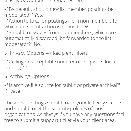
4. Privacy Options --> Sender Filters
- "By default, should new list member postings be
moderated?" Yes.
- "Action to take for postings from non-members for
which no explicit action is defined." Discard.
- "Should messages from non-members, which are
automatically discarded, be forwarded to the list
moderator?" No.
5. Privacy Options --> Recipient Filters
- "Ceiling on acceptable number of recipients for a
posting." 4
6. Archiving Options
- "Is archive file source for public or private archival?"
Private
The above settings should make your list very secure
and should meet the security policies of most
organizations. As always if you have any questions feel
free to submit a support ticket via your client area.