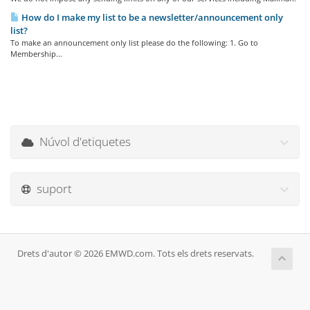
How do I make my list to be a newsletter/announcement only
list?
To make an announcement only list please do the following: 1. Go to
Membership...
Núvol d'etiquetes
suport
Drets d'autor © 2026 EMWD.com. Tots els drets reservats.