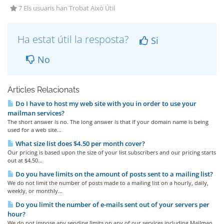
7 Els usuaris han Trobat Això Útil
Ha estat útil la resposta?
Si
No
Articles Relacionats
Do I have to host my web site with you in order to use your
mailman services?
The short answer is no. The long answer is that if your domain name is being
used for a web site...
What size list does $4.50 per month cover?
Our pricing is based upon the size of your list subscribers and our pricing starts
out at $4.50...
Do you have limits on the amount of posts sent to a mailing list?
We do not limit the number of posts made to a mailing list on a hourly, daily,
weekly, or monthly...
Do you limit the number of e-mails sent out of your servers per
hour?
We do not impose any sending limits on any of our services including Mailman.