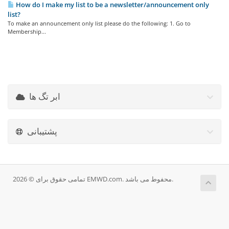
How do I make my list to be a newsletter/announcement only
list?
To make an announcement only list please do the following: 1. Go to
Membership...
ابر تگ ها
پشتیبانی
تمامی حقوق برای © 2026 EMWD.com. محفوط می باشد.