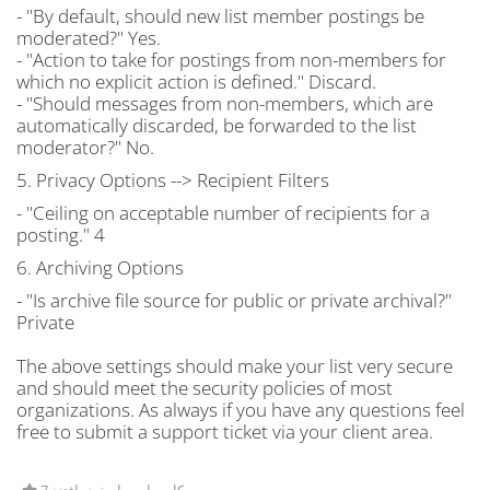
- "By default, should new list member postings be
moderated?" Yes.
- "Action to take for postings from non-members for
which no explicit action is defined." Discard.
- "Should messages from non-members, which are
automatically discarded, be forwarded to the list
moderator?" No.
5. Privacy Options --> Recipient Filters
- "Ceiling on acceptable number of recipients for a
posting." 4
6. Archiving Options
- "Is archive file source for public or private archival?"
Private
The above settings should make your list very secure
and should meet the security policies of most
organizations. As always if you have any questions feel
free to submit a support ticket via your client area.