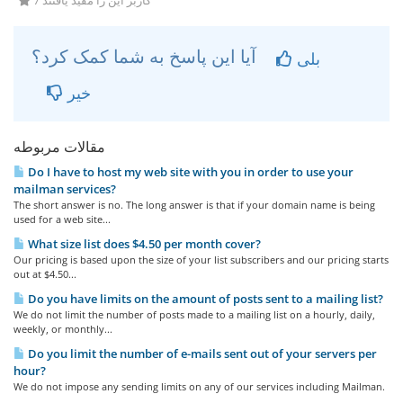
7 کاربر این را مفید یافتند
آیا این پاسخ به شما کمک کرد؟
بلی
خیر
مقالات مربوطه
Do I have to host my web site with you in order to use your
mailman services?
The short answer is no. The long answer is that if your domain name is being
used for a web site...
What size list does $4.50 per month cover?
Our pricing is based upon the size of your list subscribers and our pricing starts
out at $4.50...
Do you have limits on the amount of posts sent to a mailing list?
We do not limit the number of posts made to a mailing list on a hourly, daily,
weekly, or monthly...
Do you limit the number of e-mails sent out of your servers per
hour?
We do not impose any sending limits on any of our services including Mailman.