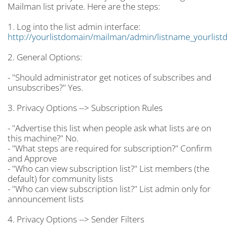
Mailman list private. Here are the steps:
1. Log into the list admin interface:
http://yourlistdomain/mailman/admin/listname_yourlist
2. General Options:
- "Should administrator get notices of subscribes and
unsubscribes?" Yes.
3. Privacy Options --> Subscription Rules
- "Advertise this list when people ask what lists are on
this machine?" No.
- "What steps are required for subscription?" Confirm
and Approve
- "Who can view subscription list?" List members (the
default) for community lists
- "Who can view subscription list?" List admin only for
announcement lists
4. Privacy Options --> Sender Filters