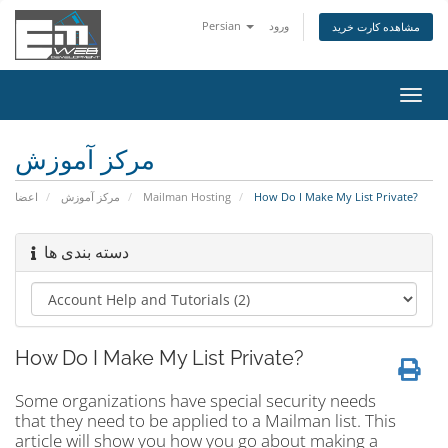
Persian
ورود
مشاهده کارت خرید
تغییر
وضعی
ناوبر
مرکز آموزش
اعضا
مرکز آموزش
Mailman Hosting
How Do I Make My List Private?
دسته بندی ها
How Do I Make My List Private?
Some organizations have special security needs
that they need to be applied to a Mailman list. This
article will show you how you go about making a