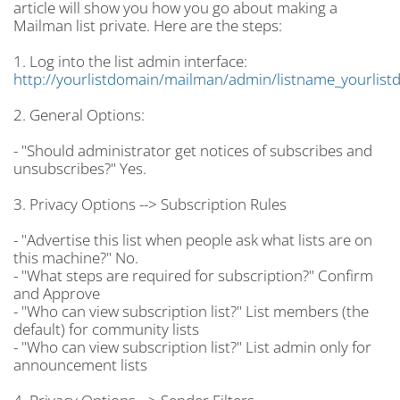
article will show you how you go about making a
Mailman list private. Here are the steps:
1. Log into the list admin interface:
http://yourlistdomain/mailman/admin/listname_yourlist
2. General Options:
- "Should administrator get notices of subscribes and
unsubscribes?" Yes.
3. Privacy Options --> Subscription Rules
- "Advertise this list when people ask what lists are on
this machine?" No.
- "What steps are required for subscription?" Confirm
and Approve
- "Who can view subscription list?" List members (the
default) for community lists
- "Who can view subscription list?" List admin only for
announcement lists