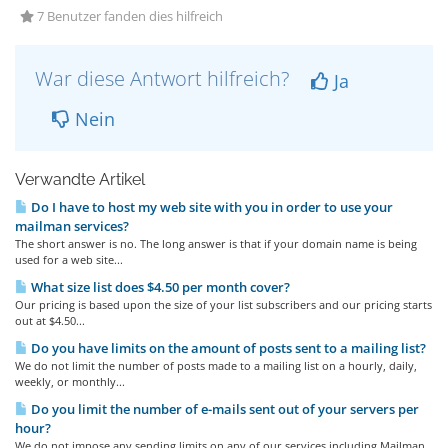
7 Benutzer fanden dies hilfreich
War diese Antwort hilfreich?
Ja
Nein
Verwandte Artikel
Do I have to host my web site with you in order to use your
mailman services?
The short answer is no. The long answer is that if your domain name is being
used for a web site...
What size list does $4.50 per month cover?
Our pricing is based upon the size of your list subscribers and our pricing starts
out at $4.50...
Do you have limits on the amount of posts sent to a mailing list?
We do not limit the number of posts made to a mailing list on a hourly, daily,
weekly, or monthly...
Do you limit the number of e-mails sent out of your servers per
hour?
We do not impose any sending limits on any of our services including Mailman.