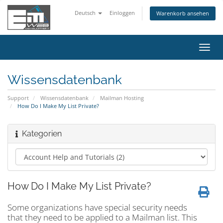
Deutsch
Einloggen
Warenkorb ansehen
Navig
ein-/
Wissensdatenbank
Support
Wissensdatenbank
Mailman Hosting
How Do I Make My List Private?
Kategorien
How Do I Make My List Private?
Some organizations have special security needs
that they need to be applied to a Mailman list. This