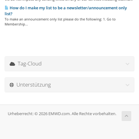
How do I make my list to be a newsletter/announcement only
list?
To make an announcement only list please do the following: 1. Go to
Membership...
Tag-Cloud
Unterstützung
Urheberrecht: © 2026 EMWD.com. Alle Rechte vorbehalten.