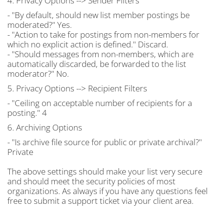
4. Privacy Options --> Sender Filters
- "By default, should new list member postings be
moderated?" Yes.
- "Action to take for postings from non-members for
which no explicit action is defined." Discard.
- "Should messages from non-members, which are
automatically discarded, be forwarded to the list
moderator?" No.
5. Privacy Options --> Recipient Filters
- "Ceiling on acceptable number of recipients for a
posting." 4
6. Archiving Options
- "Is archive file source for public or private archival?"
Private
The above settings should make your list very secure
and should meet the security policies of most
organizations. As always if you have any questions feel
free to submit a support ticket via your client area.