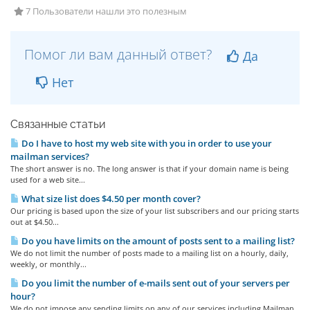
7 Пользователи нашли это полезным
Помог ли вам данный ответ?
Да
Нет
Связанные статьи
Do I have to host my web site with you in order to use your
mailman services?
The short answer is no. The long answer is that if your domain name is being
used for a web site...
What size list does $4.50 per month cover?
Our pricing is based upon the size of your list subscribers and our pricing starts
out at $4.50...
Do you have limits on the amount of posts sent to a mailing list?
We do not limit the number of posts made to a mailing list on a hourly, daily,
weekly, or monthly...
Do you limit the number of e-mails sent out of your servers per
hour?
We do not impose any sending limits on any of our services including Mailman.