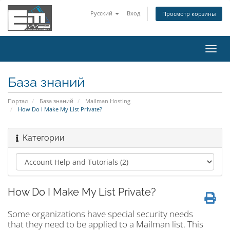
Русский
Вход
Просмотр корзины
Пере
нави
База знаний
Портал
База знаний
Mailman Hosting
How Do I Make My List Private?
Категории
How Do I Make My List Private?
Some organizations have special security needs
that they need to be applied to a Mailman list. This