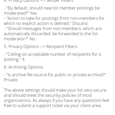
4. Privacy Options --> Sender Filters
- "By default, should new list member postings be
moderated?" Yes.
- "Action to take for postings from non-members for
which no explicit action is defined." Discard.
- "Should messages from non-members, which are
automatically discarded, be forwarded to the list
moderator?" No.
5. Privacy Options --> Recipient Filters
- "Ceiling on acceptable number of recipients for a
posting." 4
6. Archiving Options
- "Is archive file source for public or private archival?"
Private
The above settings should make your list very secure
and should meet the security policies of most
organizations. As always if you have any questions feel
free to submit a support ticket via your client area.