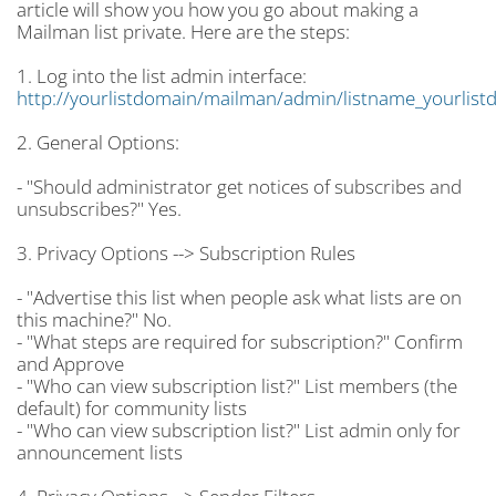
article will show you how you go about making a
Mailman list private. Here are the steps:
1. Log into the list admin interface:
http://yourlistdomain/mailman/admin/listname_yourlist
2. General Options:
- "Should administrator get notices of subscribes and
unsubscribes?" Yes.
3. Privacy Options --> Subscription Rules
- "Advertise this list when people ask what lists are on
this machine?" No.
- "What steps are required for subscription?" Confirm
and Approve
- "Who can view subscription list?" List members (the
default) for community lists
- "Who can view subscription list?" List admin only for
announcement lists