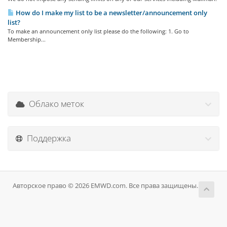
How do I make my list to be a newsletter/announcement only
list?
To make an announcement only list please do the following: 1. Go to
Membership...
Облако меток
Поддержка
Авторское право © 2026 EMWD.com. Все права защищены.