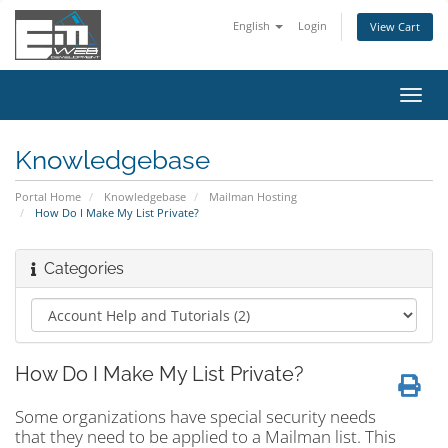
English
Login
View Cart
Toggl
navig
Knowledgebase
Portal Home
Knowledgebase
Mailman Hosting
How Do I Make My List Private?
Categories
How Do I Make My List Private?
Some organizations have special security needs
that they need to be applied to a Mailman list. This