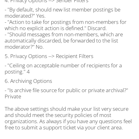
4. Privacy Options --> Sender Filters
- "By default, should new list member postings be
moderated?" Yes.
- "Action to take for postings from non-members for
which no explicit action is defined." Discard.
- "Should messages from non-members, which are
automatically discarded, be forwarded to the list
moderator?" No.
5. Privacy Options --> Recipient Filters
- "Ceiling on acceptable number of recipients for a
posting." 4
6. Archiving Options
- "Is archive file source for public or private archival?"
Private
The above settings should make your list very secure
and should meet the security policies of most
organizations. As always if you have any questions feel
free to submit a support ticket via your client area.