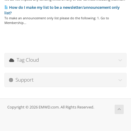
How do I make my list to be a newsletter/announcement only
list?
To make an announcement only list please do the following: 1. Go to
Membership...
Tag Cloud
Support
Copyright © 2026 EMWD.com. All Rights Reserved.