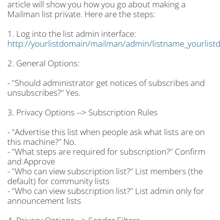
article will show you how you go about making a
Mailman list private. Here are the steps:
1. Log into the list admin interface:
http://yourlistdomain/mailman/admin/listname_yourlist
2. General Options:
- "Should administrator get notices of subscribes and
unsubscribes?" Yes.
3. Privacy Options --> Subscription Rules
- "Advertise this list when people ask what lists are on
this machine?" No.
- "What steps are required for subscription?" Confirm
and Approve
- "Who can view subscription list?" List members (the
default) for community lists
- "Who can view subscription list?" List admin only for
announcement lists