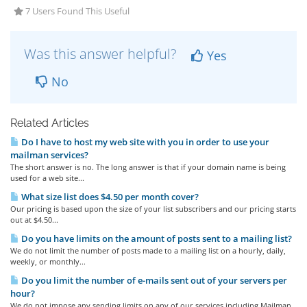
7 Users Found This Useful
Was this answer helpful?
Yes
No
Related Articles
Do I have to host my web site with you in order to use your
mailman services?
The short answer is no. The long answer is that if your domain name is being
used for a web site...
What size list does $4.50 per month cover?
Our pricing is based upon the size of your list subscribers and our pricing starts
out at $4.50...
Do you have limits on the amount of posts sent to a mailing list?
We do not limit the number of posts made to a mailing list on a hourly, daily,
weekly, or monthly...
Do you limit the number of e-mails sent out of your servers per
hour?
We do not impose any sending limits on any of our services including Mailman.