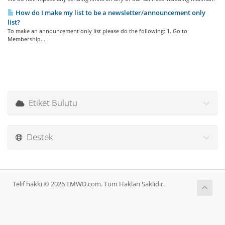
How do I make my list to be a newsletter/announcement only
list?
To make an announcement only list please do the following: 1. Go to
Membership...
Etiket Bulutu
Destek
Telif hakkı © 2026 EMWD.com. Tüm Hakları Saklıdır.