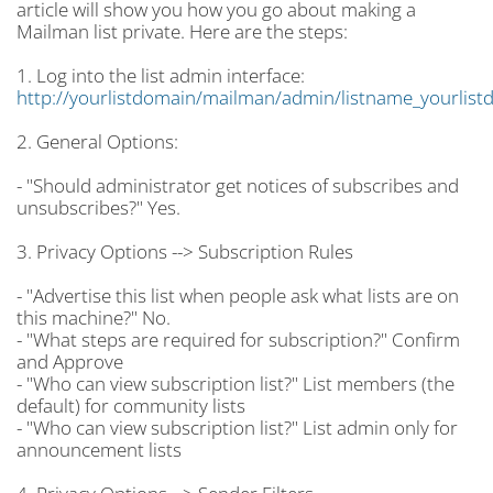
article will show you how you go about making a
Mailman list private. Here are the steps:
1. Log into the list admin interface:
http://yourlistdomain/mailman/admin/listname_yourlist
2. General Options:
- "Should administrator get notices of subscribes and
unsubscribes?" Yes.
3. Privacy Options --> Subscription Rules
- "Advertise this list when people ask what lists are on
this machine?" No.
- "What steps are required for subscription?" Confirm
and Approve
- "Who can view subscription list?" List members (the
default) for community lists
- "Who can view subscription list?" List admin only for
announcement lists