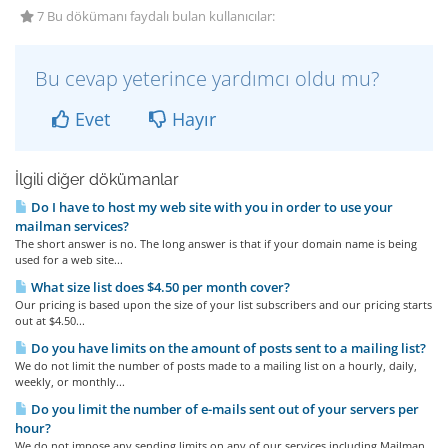
7 Bu dökümanı faydalı bulan kullanıcılar:
Bu cevap yeterince yardımcı oldu mu?
Evet
Hayır
İlgili diğer dökümanlar
Do I have to host my web site with you in order to use your
mailman services?
The short answer is no. The long answer is that if your domain name is being
used for a web site...
What size list does $4.50 per month cover?
Our pricing is based upon the size of your list subscribers and our pricing starts
out at $4.50...
Do you have limits on the amount of posts sent to a mailing list?
We do not limit the number of posts made to a mailing list on a hourly, daily,
weekly, or monthly...
Do you limit the number of e-mails sent out of your servers per
hour?
We do not impose any sending limits on any of our services including Mailman.