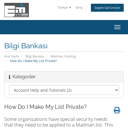
Türkçe
Giriş
Sepeti Görüntüle
Gezi
değiş
Bilgi Bankası
Ana Sayfa
Bilgi Bankası
Mailman Hosting
How Do I Make My List Private?
Kategoriler
How Do I Make My List Private?
Some organizations have special security needs
that they need to be applied to a Mailman list. This