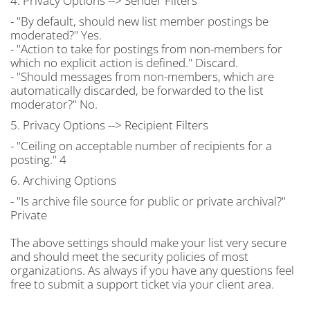
4. Privacy Options --> Sender Filters
- "By default, should new list member postings be
moderated?" Yes.
- "Action to take for postings from non-members for
which no explicit action is defined." Discard.
- "Should messages from non-members, which are
automatically discarded, be forwarded to the list
moderator?" No.
5. Privacy Options --> Recipient Filters
- "Ceiling on acceptable number of recipients for a
posting." 4
6. Archiving Options
- "Is archive file source for public or private archival?"
Private
The above settings should make your list very secure
and should meet the security policies of most
organizations. As always if you have any questions feel
free to submit a support ticket via your client area.