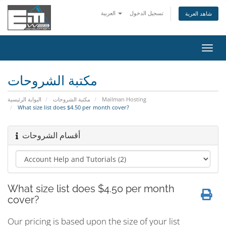
العربية
تسجيل الدخول
شاهد العربة
تبديل
التنقل
مكتبة الشروحات
البوابة الرئيسية
مكتبة الشروحات
Mailman Hosting
What size list does $4.50 per month cover?
أقسام الشروحات
What size list does $4.50 per month
cover?
Our pricing is based upon the size of your list