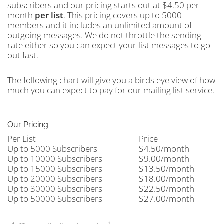
subscribers and our pricing starts out at $4.50 per
month
per
list
. This pricing covers up to 5000
members and it includes an unlimited amount of
outgoing messages. We do not throttle the sending
rate either so you can expect your list messages to go
out fast.
The following chart will give you a birds eye view of how
much you can expect to pay for our mailing list service.
Our Pricing
Per List
Price
Up to 5000 Subscribers
$4.50/month
Up to 10000 Subscribers
$9.00/month
Up to 15000 Subscribers
$13.50/month
Up to 20000 Subscribers
$18.00/month
Up to 30000 Subscribers
$22.50/month
Up to 50000 Subscribers
$27.00/month