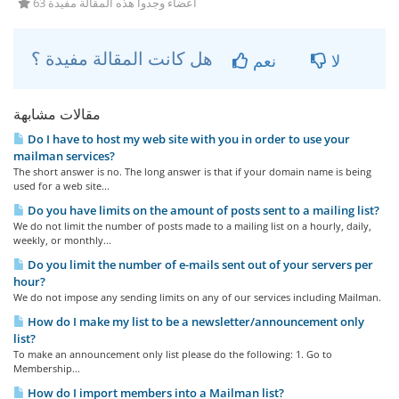
63 أعضاء وجدوا هذه المقالة مفيدة
هل كانت المقالة مفيدة ؟
نعم
لا
مقالات مشابهة
Do I have to host my web site with you in order to use your
mailman services?
The short answer is no. The long answer is that if your domain name is being
used for a web site...
Do you have limits on the amount of posts sent to a mailing list?
We do not limit the number of posts made to a mailing list on a hourly, daily,
weekly, or monthly...
Do you limit the number of e-mails sent out of your servers per
hour?
We do not impose any sending limits on any of our services including Mailman.
How do I make my list to be a newsletter/announcement only
list?
To make an announcement only list please do the following: 1. Go to
Membership...
How do I import members into a Mailman list?