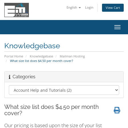
English
Login
View Cart
Toggl
navig
Knowledgebase
Portal Home
Knowledgebase
Mailman Hosting
What size list does $4.50 per month cover?
Categories
What size list does $4.50 per month
cover?
Our pricing is based upon the size of your list