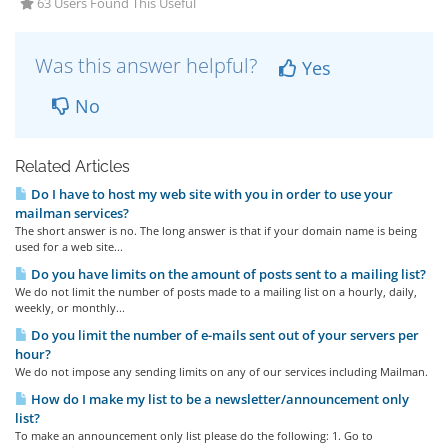
63 Users Found This Useful
Was this answer helpful?
Yes
No
Related Articles
Do I have to host my web site with you in order to use your
mailman services?
The short answer is no. The long answer is that if your domain name is being
used for a web site...
Do you have limits on the amount of posts sent to a mailing list?
We do not limit the number of posts made to a mailing list on a hourly, daily,
weekly, or monthly...
Do you limit the number of e-mails sent out of your servers per
hour?
We do not impose any sending limits on any of our services including Mailman.
How do I make my list to be a newsletter/announcement only
list?
To make an announcement only list please do the following: 1. Go to