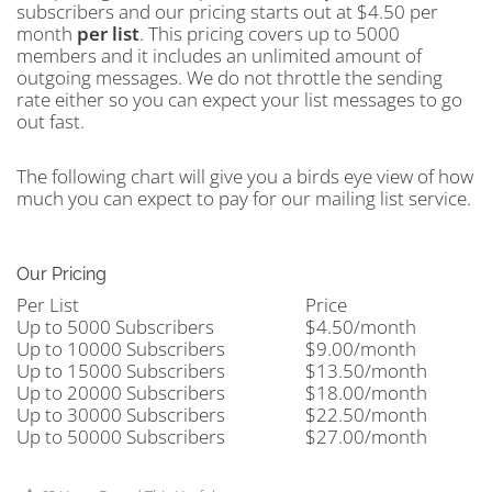
subscribers and our pricing starts out at $4.50 per
month
per
list
. This pricing covers up to 5000
members and it includes an unlimited amount of
outgoing messages. We do not throttle the sending
rate either so you can expect your list messages to go
out fast.
The following chart will give you a birds eye view of how
much you can expect to pay for our mailing list service.
Our Pricing
Per List
Price
Up to 5000 Subscribers
$4.50/month
Up to 10000 Subscribers
$9.00/month
Up to 15000 Subscribers
$13.50/month
Up to 20000 Subscribers
$18.00/month
Up to 30000 Subscribers
$22.50/month
Up to 50000 Subscribers
$27.00/month