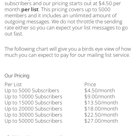
subscribers and our pricing starts out at $4.50 per
month
per
list
. This pricing covers up to 5000
members and it includes an unlimited amount of
outgoing messages. We do not throttle the sending
rate either so you can expect your list messages to go
out fast.
The following chart will give you a birds eye view of how
much you can expect to pay for our mailing list service.
Our Pricing
Per List
Price
Up to 5000 Subscribers
$4.50/month
Up to 10000 Subscribers
$9.00/month
Up to 15000 Subscribers
$13.50/month
Up to 20000 Subscribers
$18.00/month
Up to 30000 Subscribers
$22.50/month
Up to 50000 Subscribers
$27.00/month