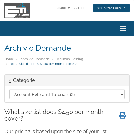
Italiano
Accedi
Visualizza Carrello
Attiv
Navi
Archivio Domande
Home
Archivio Domande
Mailman Hosting
What size list does $4.50 per month cover?
Categorie
What size list does $4.50 per month
cover?
Our pricing is based upon the size of your list