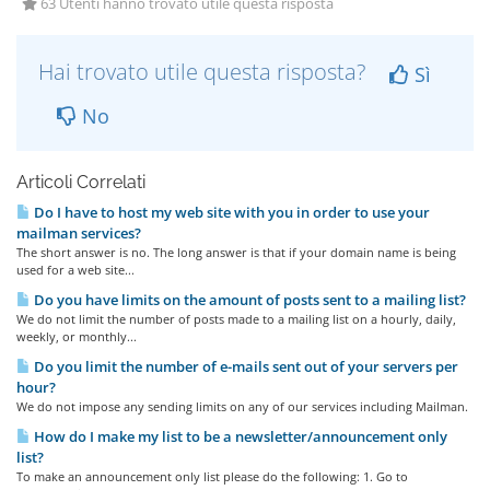
63 Utenti hanno trovato utile questa risposta
Hai trovato utile questa risposta?
Sì
No
Articoli Correlati
Do I have to host my web site with you in order to use your
mailman services?
The short answer is no. The long answer is that if your domain name is being
used for a web site...
Do you have limits on the amount of posts sent to a mailing list?
We do not limit the number of posts made to a mailing list on a hourly, daily,
weekly, or monthly...
Do you limit the number of e-mails sent out of your servers per
hour?
We do not impose any sending limits on any of our services including Mailman.
How do I make my list to be a newsletter/announcement only
list?
To make an announcement only list please do the following: 1. Go to