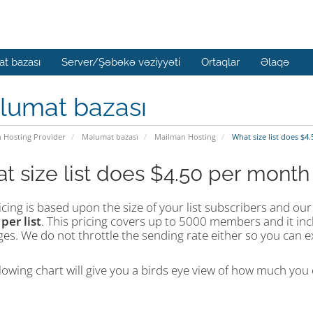
t bazası
Server/Şəbəkə vəziyyəti
Ortaqlar
Əlaqə
lumat bazası
n Hosting Provider
Məlumat bazası
Mailman Hosting
What size list does $4
t size list does $4.50 per month
cing is based upon the size of your list subscribers and our 
h
per
list
. This pricing covers up to 5000 members and it in
s. We do not throttle the sending rate either so you can ex
lowing chart will give you a birds eye view of how much you c