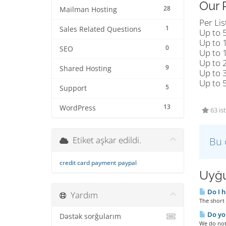
Our 
28
Mailman Hosting
Per Lis
1
Sales Related Questions
Up to 
Up to 
0
SEO
Up to 
Up to 
9
Shared Hosting
Up to 
Up to 
5
Support
13
WordPress
63 is
Etiket aşkar edildi.
Bu 
credit card payment
paypal
Uyğu
Do I h
Yardım
The short 
Do you
Dəstək sorğularım
We do not 