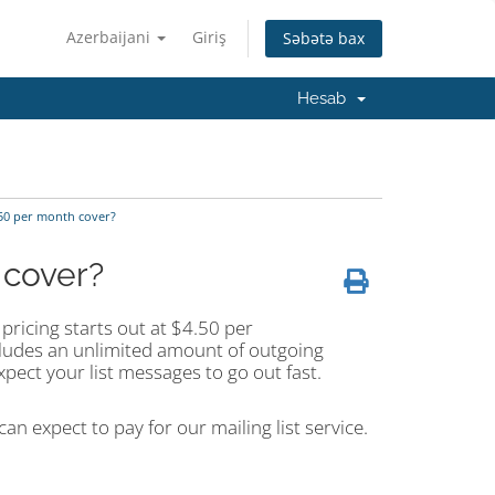
Azerbaijani
Giriş
Səbətə bax
Hesab
.50 per month cover?
 cover?
pricing starts out at $4.50 per
cludes an unlimited amount of outgoing
pect your list messages to go out fast.
an expect to pay for our mailing list service.