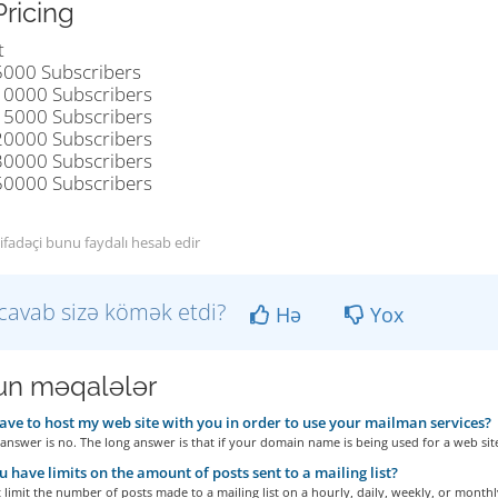
Pricing
t
5000 Subscribers
10000 Subscribers
15000 Subscribers
20000 Subscribers
30000 Subscribers
50000 Subscribers
tifadəçi bunu faydalı hesab edir
cavab sizə kömək etdi?
Hə
Yox
n məqalələr
ave to host my web site with you in order to use your mailman services?
answer is no. The long answer is that if your domain name is being used for a web site
 have limits on the amount of posts sent to a mailing list?
limit the number of posts made to a mailing list on a hourly, daily, weekly, or monthly