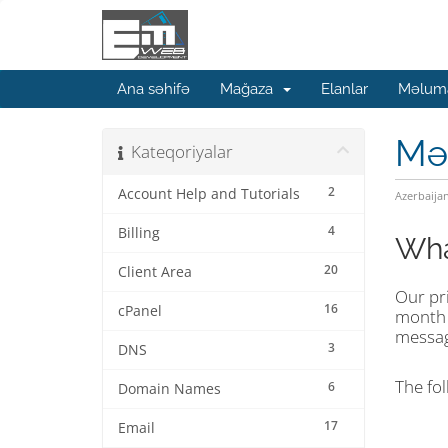
Ana səhifə
Mağaza
Elanlar
Məluma
Mə
Kateqoriyalar
2
Account Help and Tutorials
Azerbaija
4
Billing
Wha
20
Client Area
Our pri
16
cPanel
mont
message
3
DNS
The fol
6
Domain Names
17
Email