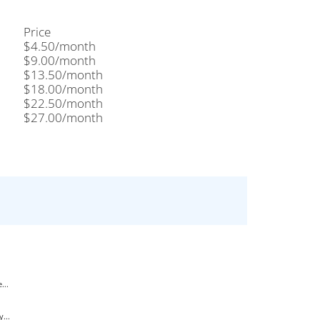
Price
$4.50/month
$9.00/month
$13.50/month
$18.00/month
$22.50/month
$27.00/month
...
...