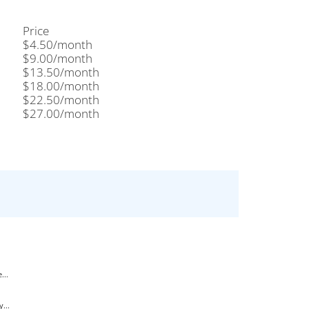
Price
$4.50/month
$9.00/month
$13.50/month
$18.00/month
$22.50/month
$27.00/month
...
...