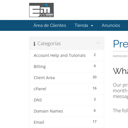
Área de Clientes
Tienda
Anuncios
Pr
Categorías
2
Account Help and Tutorials
Administr
4
Billing
Wha
20
Client Area
Our pri
16
cPanel
mont
message
3
DNS
The fol
6
Domain Names
17
Email