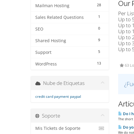
Our 
28
Mailman Hosting
Per Lis
1
Sales Related Questions
Up to 
Up to 
0
SEO
Up to 
Up to 
9
Shared Hosting
Up to 
Up to 
5
Support
13
WordPress
63 Lo
Nube de Etiquetas
¿Fu
credit card payment
paypal
Artí
Do I h
Soporte
The short 
Do you
Mis Tickets de Soporte
We do not 