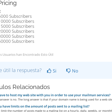
Pricing
t
5000 Subscribers
10000 Subscribers
15000 Subscribers
20000 Subscribers
30000 Subscribers
50000 Subscribers
s Usuarios han Encontrado Esto Útil
e útil la respuesta?
Si
No
culos Relacionados
ave to host my web site with you in order to use your mailman services?
answer is no. The long answer is that if your domain name is being used for a web site
 have limits on the amount of posts sent to a mailing list?
limit the number of posts made to a mailing list on a hourly, daily, weekly, or monthly