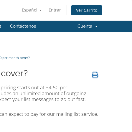
Español
Entrar
Ver Carrito
s
Contáctenos
Cuenta
50 per month cover?
 cover?
pricing starts out at $4.50 per
cludes an unlimited amount of outgoing
pect your list messages to go out fast.
an expect to pay for our mailing list service.