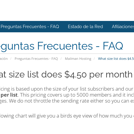
Preguntas Frecuentes - FAQ
Estado de la Red
Afiliacione
eguntas Frecuentes - FAQ
ación
Preguntas Frecuentes - FAQ
Mailman Hosting
What size list does $4.
t size list does $4.50 per month
cing is based upon the size of your list subscribers and our 
h
per
list
. This pricing covers up to 5000 members and it in
s. We do not throttle the sending rate either so you can ex
lowing chart will give you a birds eye view of how much you c