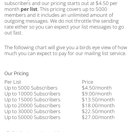
subscribers and our pricing starts out at $4.50 per
month
per
list
. This pricing covers up to 5000
members and it includes an unlimited amount of
outgoing messages. We do not throttle the sending
rate either so you can expect your list messages to go
out fast.
The following chart will give you a birds eye view of how
much you can expect to pay for our mailing list service.
Our Pricing
Per List
Price
Up to 5000 Subscribers
$4.50/month
Up to 10000 Subscribers
$9.00/month
Up to 15000 Subscribers
$13.50/month
Up to 20000 Subscribers
$18.00/month
Up to 30000 Subscribers
$22.50/month
Up to 50000 Subscribers
$27.00/month