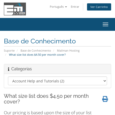
Português
Entrar
Ver Carrinho
Alter
nave
Base de Conhecimento
Suporte
Base de Conhecimento
Mailman Hosting
What size list does $4.50 per month cover?
Categorias
What size list does $4.50 per month
cover?
Our pricing is based upon the size of your list