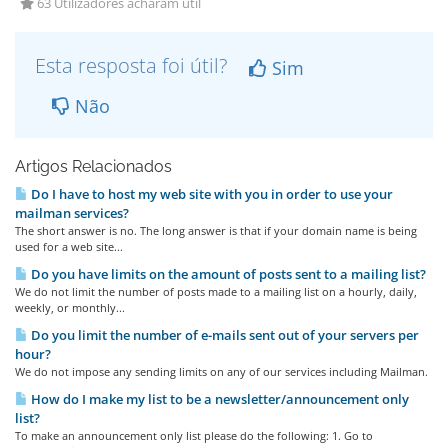
63 Utilizadores acharam útil
Esta resposta foi útil?
Sim
Não
Artigos Relacionados
Do I have to host my web site with you in order to use your
mailman services?
The short answer is no. The long answer is that if your domain name is being
used for a web site...
Do you have limits on the amount of posts sent to a mailing list?
We do not limit the number of posts made to a mailing list on a hourly, daily,
weekly, or monthly...
Do you limit the number of e-mails sent out of your servers per
hour?
We do not impose any sending limits on any of our services including Mailman.
How do I make my list to be a newsletter/announcement only
list?
To make an announcement only list please do the following: 1. Go to