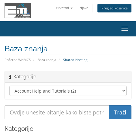
Hrvatski
Prijava
Pregled košarice
Preba
navig
Baza znanja
Početna WHMCS
Baza znanja
Shared Hosting
Kategorije
Kategorije