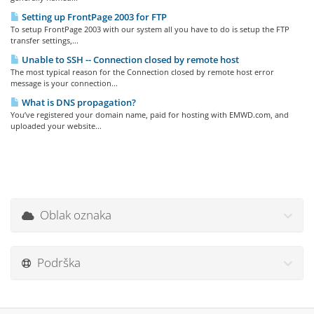
Setting up FrontPage 2003 for FTP
To setup FrontPage 2003 with our system all you have to do is setup the FTP
transfer settings,...
Unable to SSH -- Connection closed by remote host
The most typical reason for the Connection closed by remote host error
message is your connection...
What is DNS propagation?
You’ve registered your domain name, paid for hosting with EMWD.com, and
uploaded your website...
Oblak oznaka
Podrška