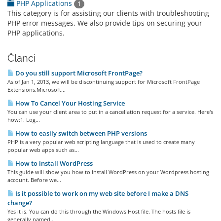
PHP Applications
1
This category is for assisting our clients with troubleshooting
PHP error messages. We also provide tips on securing your
PHP applications.
Članci
Do you still support Microsoft FrontPage?
As of Jan 1, 2013, we will be discontinuing support for Microsoft FrontPage
Extensions.Microsoft...
How To Cancel Your Hosting Service
You can use your client area to put in a cancellation request for a service. Here's
how:1. Log...
How to easily switch between PHP versions
PHP is a very popular web scripting language that is used to create many
popular web apps such as...
How to install WordPress
This guide will show you how to install WordPress on your Wordpress hosting
account. Before we...
Is it possible to work on my web site before I make a DNS
change?
Yes it is. You can do this through the Windows Host file. The hosts file is
generally named...