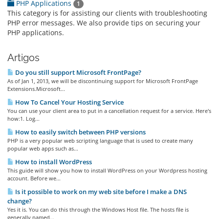
PHP Applications
1
This category is for assisting our clients with troubleshooting
PHP error messages. We also provide tips on securing your
PHP applications.
Artigos
Do you still support Microsoft FrontPage?
As of Jan 1, 2013, we will be discontinuing support for Microsoft FrontPage
Extensions.Microsoft...
How To Cancel Your Hosting Service
You can use your client area to put in a cancellation request for a service. Here's
how:1. Log...
How to easily switch between PHP versions
PHP is a very popular web scripting language that is used to create many
popular web apps such as...
How to install WordPress
This guide will show you how to install WordPress on your Wordpress hosting
account. Before we...
Is it possible to work on my web site before I make a DNS
change?
Yes it is. You can do this through the Windows Host file. The hosts file is
generally named...