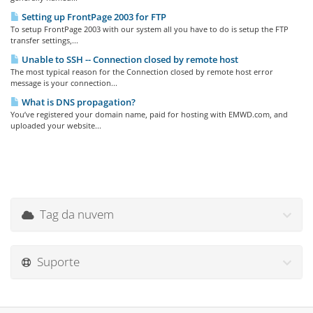
Setting up FrontPage 2003 for FTP
To setup FrontPage 2003 with our system all you have to do is setup the FTP
transfer settings,...
Unable to SSH -- Connection closed by remote host
The most typical reason for the Connection closed by remote host error
message is your connection...
What is DNS propagation?
You’ve registered your domain name, paid for hosting with EMWD.com, and
uploaded your website...
Tag da nuvem
Suporte