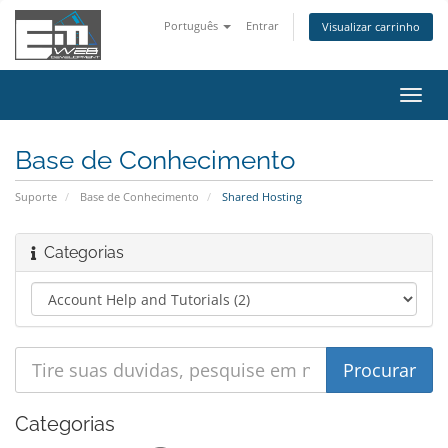
Português
Entrar
Visualizar carrinho
Alter
nave
Base de Conhecimento
Suporte
Base de Conhecimento
Shared Hosting
Categorias
Categorias