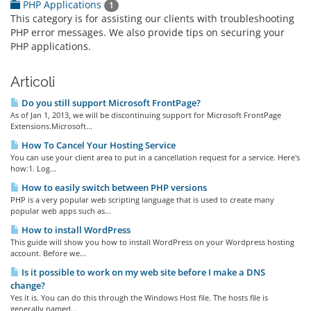
PHP Applications
1
This category is for assisting our clients with troubleshooting
PHP error messages. We also provide tips on securing your
PHP applications.
Articoli
Do you still support Microsoft FrontPage?
As of Jan 1, 2013, we will be discontinuing support for Microsoft FrontPage
Extensions.Microsoft...
How To Cancel Your Hosting Service
You can use your client area to put in a cancellation request for a service. Here's
how:1. Log...
How to easily switch between PHP versions
PHP is a very popular web scripting language that is used to create many
popular web apps such as...
How to install WordPress
This guide will show you how to install WordPress on your Wordpress hosting
account. Before we...
Is it possible to work on my web site before I make a DNS
change?
Yes it is. You can do this through the Windows Host file. The hosts file is
generally named...