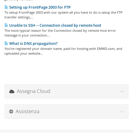
Setting up FrontPage 2003 for FTP
To setup FrontPage 2003 with our system all you have to do is setup the FTP
transfer settings,...
Unable to SSH -- Connection closed by remote host
The most typical reason for the Connection closed by remote host error
message is your connection...
What is DNS propagation?
You’ve registered your domain name, paid for hosting with EMWD.com, and
uploaded your website...
Assegna Cloud
Assistenza