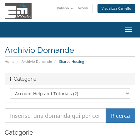
Italiano
Accedi
Visualizza Carrello
Attiv
Navi
Archivio Domande
Home
Archivio Domande
Shared Hosting
Categorie
Categorie