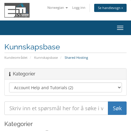
Norwegian
Logg inn
Se handlevogn »
Bytt
navig
Kunnskapsbase
Kundeområdet
Kunnskapsbase
Shared Hosting
Kategorier
Kategorier