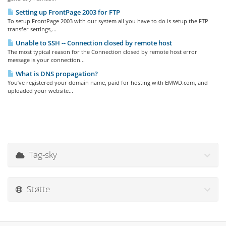
Setting up FrontPage 2003 for FTP
To setup FrontPage 2003 with our system all you have to do is setup the FTP
transfer settings,...
Unable to SSH -- Connection closed by remote host
The most typical reason for the Connection closed by remote host error
message is your connection...
What is DNS propagation?
You’ve registered your domain name, paid for hosting with EMWD.com, and
uploaded your website...
Tag-sky
Støtte