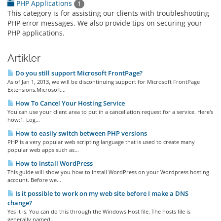
PHP Applications
1
This category is for assisting our clients with troubleshooting
PHP error messages. We also provide tips on securing your
PHP applications.
Artikler
Do you still support Microsoft FrontPage?
As of Jan 1, 2013, we will be discontinuing support for Microsoft FrontPage
Extensions.Microsoft...
How To Cancel Your Hosting Service
You can use your client area to put in a cancellation request for a service. Here's
how:1. Log...
How to easily switch between PHP versions
PHP is a very popular web scripting language that is used to create many
popular web apps such as...
How to install WordPress
This guide will show you how to install WordPress on your Wordpress hosting
account. Before we...
Is it possible to work on my web site before I make a DNS
change?
Yes it is. You can do this through the Windows Host file. The hosts file is
generally named...