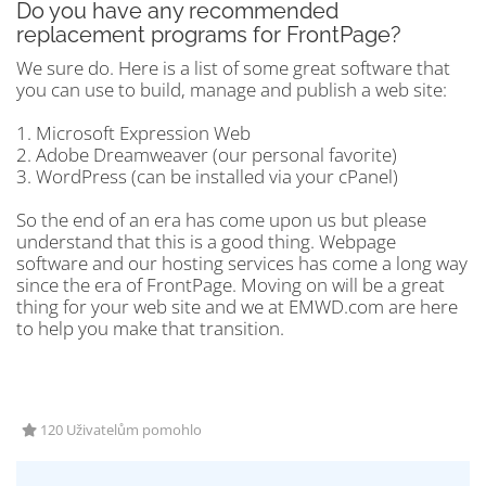
Do you have any recommended
replacement programs for FrontPage?
We sure do. Here is a list of some great software that
you can use to build, manage and publish a web site:
1. Microsoft Expression Web
2. Adobe Dreamweaver (our personal favorite)
3. WordPress (can be installed via your cPanel)
So the end of an era has come upon us but please
understand that this is a good thing. Webpage
software and our hosting services has come a long way
since the era of FrontPage. Moving on will be a great
thing for your web site and we at EMWD.com are here
to help you make that transition.
120 Uživatelům pomohlo