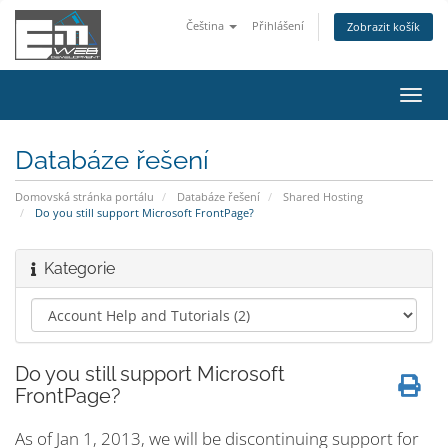
Čeština
Přihlášení
Zobrazit košík
Přep
navig
Databáze řešení
Domovská stránka portálu
Databáze řešení
Shared Hosting
Do you still support Microsoft FrontPage?
Kategorie
Do you still support Microsoft
FrontPage?
As of Jan 1, 2013, we will be discontinuing support for