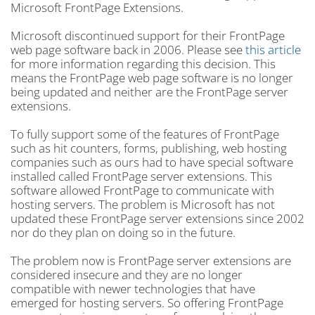
Microsoft FrontPage Extensions.
Microsoft discontinued support for their FrontPage
web page software back in 2006. Please see
this article
for more information regarding this decision. This
means the FrontPage web page software is no longer
being updated and neither are the FrontPage server
extensions.
To fully support some of the features of FrontPage
such as hit counters, forms, publishing, web hosting
companies such as ours had to have special software
installed called FrontPage server extensions. This
software allowed FrontPage to communicate with
hosting servers. The problem is Microsoft has not
updated these FrontPage server extensions since 2002
nor do they plan on doing so in the future.
The problem now is FrontPage server extensions are
considered insecure and they are no longer
compatible with newer technologies that have
emerged for hosting servers. So offering FrontPage