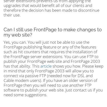
server extensions prevents us from applying the
upgrades that would benefit all of our clients and
therefore the decision has been made to discontinue
their use.
Can I still use FrontPage to make changes to
my web site?
Yes, you can. You will just not be able to use the
FrontPage publishing feature or any of the features
such as hit counters that requires the installation of
the FrontPage server extensions. You can use FTP to
publish your FrontPage web site and FrontPage 2003
has that ability. This
article
shows you how. Please keep
in mind that only FrontPage 2003 will allow you to
connect via passive FTP (needed now for DSL and
Cable modem users). If you have an older version of
FrontPage then you will need to use another FTP
software to publish your web site. Just contact us if you
need some suggestions.