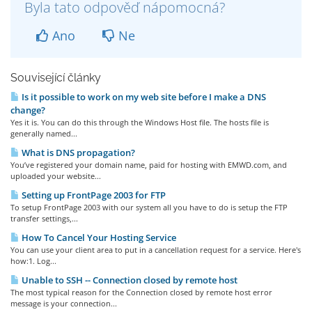
Byla tato odpověď nápomocná?
Ano
Ne
Související články
Is it possible to work on my web site before I make a DNS
change?
Yes it is. You can do this through the Windows Host file. The hosts file is
generally named...
What is DNS propagation?
You’ve registered your domain name, paid for hosting with EMWD.com, and
uploaded your website...
Setting up FrontPage 2003 for FTP
To setup FrontPage 2003 with our system all you have to do is setup the FTP
transfer settings,...
How To Cancel Your Hosting Service
You can use your client area to put in a cancellation request for a service. Here's
how:1. Log...
Unable to SSH -- Connection closed by remote host
The most typical reason for the Connection closed by remote host error
message is your connection...