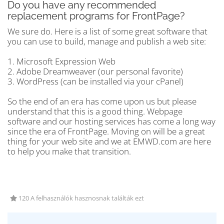
Do you have any recommended
replacement programs for FrontPage?
We sure do. Here is a list of some great software that
you can use to build, manage and publish a web site:
1. Microsoft Expression Web
2. Adobe Dreamweaver (our personal favorite)
3. WordPress (can be installed via your cPanel)
So the end of an era has come upon us but please
understand that this is a good thing. Webpage
software and our hosting services has come a long way
since the era of FrontPage. Moving on will be a great
thing for your web site and we at EMWD.com are here
to help you make that transition.
120 A felhasználók hasznosnak találták ezt