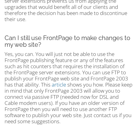
server extensions prevents us from applying the
upgrades that would benefit all of our clients and
therefore the decision has been made to discontinue
their use.
Can I still use FrontPage to make changes to
my web site?
Yes, you can. You will just not be able to use the
FrontPage publishing feature or any of the features
such as hit counters that requires the installation of
the FrontPage server extensions. You can use FTP to
publish your FrontPage web site and FrontPage 2003
has that ability. This
article
shows you how. Please keep
in mind that only FrontPage 2003 will allow you to
connect via passive FTP (needed now for DSL and
Cable modem users). If you have an older version of
FrontPage then you will need to use another FTP
software to publish your web site. Just contact us if you
need some suggestions.