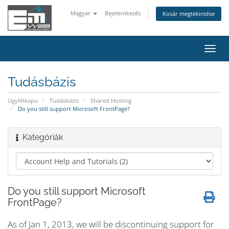
Magyar
Bejelentkezés
Kosár megtekintése
Váltá
a
navig
Tudásbázis
Ügyfélkapu
Tudásbázis
Shared Hosting
Do you still support Microsoft FrontPage?
Kategóriák
Do you still support Microsoft
FrontPage?
As of Jan 1, 2013, we will be discontinuing support for