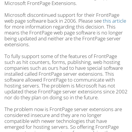
Microsoft FrontPage Extensions.
Microsoft discontinued support for their FrontPage
web page software back in 2006. Please see
this article
for more information regarding this decision. This
means the FrontPage web page software is no longer
being updated and neither are the FrontPage server
extensions.
To fully support some of the features of FrontPage
such as hit counters, forms, publishing, web hosting
companies such as ours had to have special software
installed called FrontPage server extensions. This
software allowed FrontPage to communicate with
hosting servers. The problem is Microsoft has not
updated these FrontPage server extensions since 2002
nor do they plan on doing so in the future.
The problem now is FrontPage server extensions are
considered insecure and they are no longer
compatible with newer technologies that have
emerged for hosting servers. So offering FrontPage