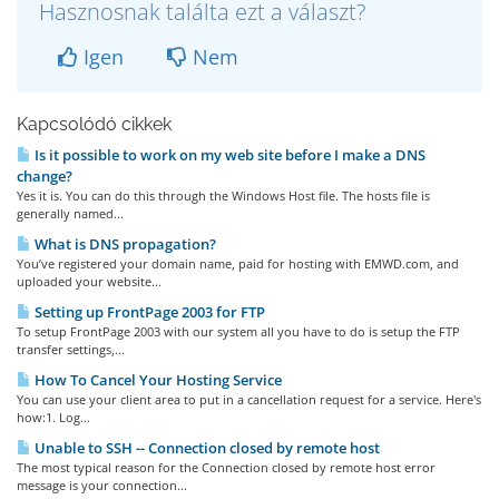
Hasznosnak találta ezt a választ?
Igen
Nem
Kapcsolódó cikkek
Is it possible to work on my web site before I make a DNS
change?
Yes it is. You can do this through the Windows Host file. The hosts file is
generally named...
What is DNS propagation?
You’ve registered your domain name, paid for hosting with EMWD.com, and
uploaded your website...
Setting up FrontPage 2003 for FTP
To setup FrontPage 2003 with our system all you have to do is setup the FTP
transfer settings,...
How To Cancel Your Hosting Service
You can use your client area to put in a cancellation request for a service. Here's
how:1. Log...
Unable to SSH -- Connection closed by remote host
The most typical reason for the Connection closed by remote host error
message is your connection...