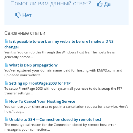
Помог ли вам данный ответ?
Да
Нет
Связанные статьи
Is it possible to work on my web site before I make a DNS
change?
Yes it is. You can do this through the Windows Host file. The hosts file is
generally named...
What is DNS propagation?
You’ve registered your domain name, paid for hosting with EMWD.com, and
uploaded your website...
Setting up FrontPage 2003 for FTP
To setup FrontPage 2003 with our system all you have to do is setup the FTP
transfer settings,...
How To Cancel Your Hosting Service
You can use your client area to put in a cancellation request for a service. Here's
how:1. Log...
Unable to SSH -- Connection closed by remote host
The most typical reason for the Connection closed by remote host error
message is your connection...