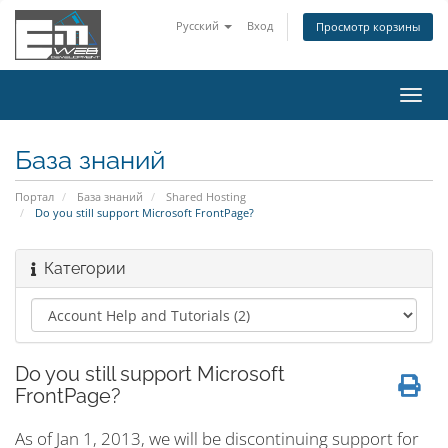
Русский
Вход
Просмотр корзины
Пере
нави
База знаний
Портал
База знаний
Shared Hosting
Do you still support Microsoft FrontPage?
Категории
Do you still support Microsoft
FrontPage?
As of Jan 1, 2013, we will be discontinuing support for