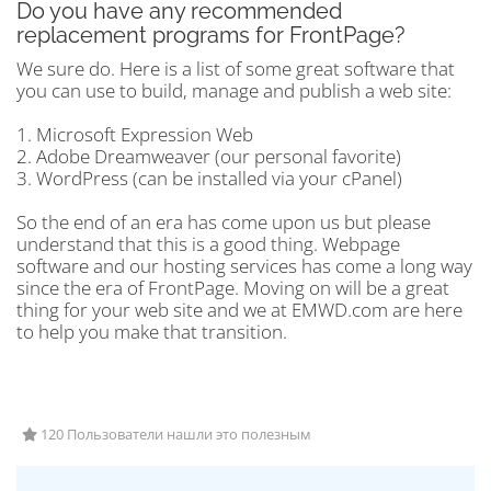
Do you have any recommended
replacement programs for FrontPage?
We sure do. Here is a list of some great software that
you can use to build, manage and publish a web site:
1. Microsoft Expression Web
2. Adobe Dreamweaver (our personal favorite)
3. WordPress (can be installed via your cPanel)
So the end of an era has come upon us but please
understand that this is a good thing. Webpage
software and our hosting services has come a long way
since the era of FrontPage. Moving on will be a great
thing for your web site and we at EMWD.com are here
to help you make that transition.
120 Пользователи нашли это полезным