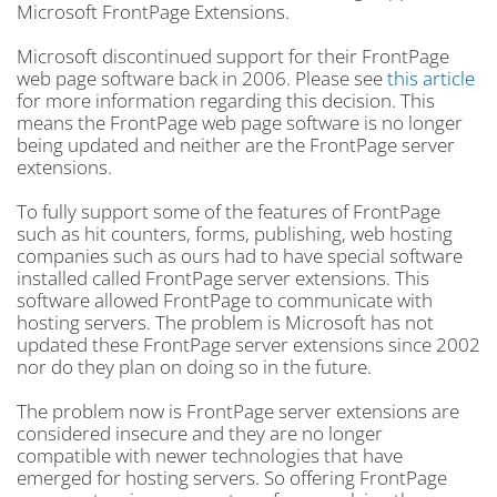
Microsoft FrontPage Extensions.
Microsoft discontinued support for their FrontPage
web page software back in 2006. Please see
this article
for more information regarding this decision. This
means the FrontPage web page software is no longer
being updated and neither are the FrontPage server
extensions.
To fully support some of the features of FrontPage
such as hit counters, forms, publishing, web hosting
companies such as ours had to have special software
installed called FrontPage server extensions. This
software allowed FrontPage to communicate with
hosting servers. The problem is Microsoft has not
updated these FrontPage server extensions since 2002
nor do they plan on doing so in the future.
The problem now is FrontPage server extensions are
considered insecure and they are no longer
compatible with newer technologies that have
emerged for hosting servers. So offering FrontPage