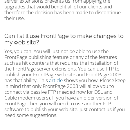
server extensions prevents us from applying the
upgrades that would benefit all of our clients and
therefore the decision has been made to discontinue
their use.
Can I still use FrontPage to make changes to
my web site?
Yes, you can. You will just not be able to use the
FrontPage publishing feature or any of the features
such as hit counters that requires the installation of
the FrontPage server extensions. You can use FTP to
publish your FrontPage web site and FrontPage 2003
has that ability. This
article
shows you how. Please keep
in mind that only FrontPage 2003 will allow you to
connect via passive FTP (needed now for DSL and
Cable modem users). If you have an older version of
FrontPage then you will need to use another FTP
software to publish your web site. Just contact us if you
need some suggestions.