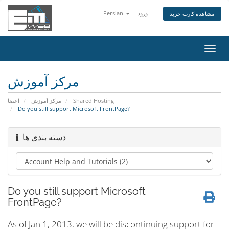
Persian
ورود
مشاهده کارت خرید
تغییر
وضعی
ناوبر
مرکز آموزش
اعضا
مرکز آموزش
Shared Hosting
Do you still support Microsoft FrontPage?
دسته بندی ها
Do you still support Microsoft
FrontPage?
As of Jan 1, 2013, we will be discontinuing support for