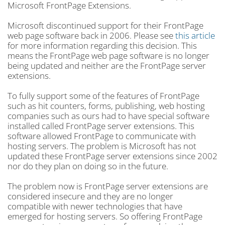
Microsoft FrontPage Extensions.
Microsoft discontinued support for their FrontPage
web page software back in 2006. Please see
this article
for more information regarding this decision. This
means the FrontPage web page software is no longer
being updated and neither are the FrontPage server
extensions.
To fully support some of the features of FrontPage
such as hit counters, forms, publishing, web hosting
companies such as ours had to have special software
installed called FrontPage server extensions. This
software allowed FrontPage to communicate with
hosting servers. The problem is Microsoft has not
updated these FrontPage server extensions since 2002
nor do they plan on doing so in the future.
The problem now is FrontPage server extensions are
considered insecure and they are no longer
compatible with newer technologies that have
emerged for hosting servers. So offering FrontPage