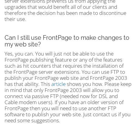
server extensions prevents us from applying the
upgrades that would benefit all of our clients and
therefore the decision has been made to discontinue
their use.
Can I still use FrontPage to make changes to
my web site?
Yes, you can. You will just not be able to use the
FrontPage publishing feature or any of the features
such as hit counters that requires the installation of
the FrontPage server extensions. You can use FTP to
publish your FrontPage web site and FrontPage 2003
has that ability. This
article
shows you how. Please keep
in mind that only FrontPage 2003 will allow you to
connect via passive FTP (needed now for DSL and
Cable modem users). If you have an older version of
FrontPage then you will need to use another FTP
software to publish your web site. Just contact us if you
need some suggestions.