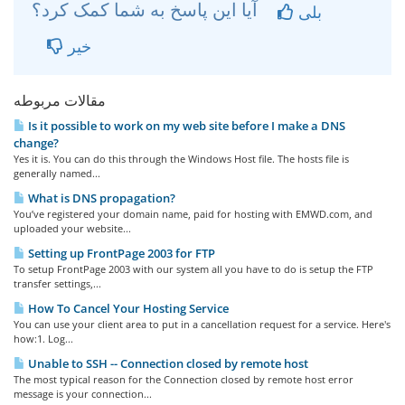
آیا این پاسخ به شما کمک کرد؟
بلی
خیر
مقالات مربوطه
Is it possible to work on my web site before I make a DNS
change?
Yes it is. You can do this through the Windows Host file. The hosts file is
generally named...
What is DNS propagation?
You’ve registered your domain name, paid for hosting with EMWD.com, and
uploaded your website...
Setting up FrontPage 2003 for FTP
To setup FrontPage 2003 with our system all you have to do is setup the FTP
transfer settings,...
How To Cancel Your Hosting Service
You can use your client area to put in a cancellation request for a service. Here's
how:1. Log...
Unable to SSH -- Connection closed by remote host
The most typical reason for the Connection closed by remote host error
message is your connection...