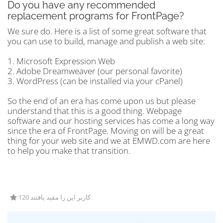
Do you have any recommended
replacement programs for FrontPage?
We sure do. Here is a list of some great software that
you can use to build, manage and publish a web site:
1. Microsoft Expression Web
2. Adobe Dreamweaver (our personal favorite)
3. WordPress (can be installed via your cPanel)
So the end of an era has come upon us but please
understand that this is a good thing. Webpage
software and our hosting services has come a long way
since the era of FrontPage. Moving on will be a great
thing for your web site and we at EMWD.com are here
to help you make that transition.
120 کاربر این را مفید یافتند