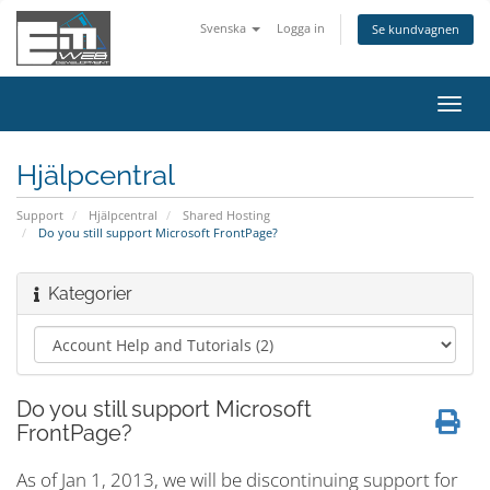
Svenska
Logga in
Se kundvagnen
Växla
navig
Hjälpcentral
Support
Hjälpcentral
Shared Hosting
Do you still support Microsoft FrontPage?
Kategorier
Do you still support Microsoft
FrontPage?
As of Jan 1, 2013, we will be discontinuing support for