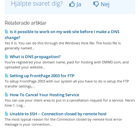
Hjälpte svaret dig?
Ja
Nej
Relaterade artiklar
Is it possible to work on my web site before I make a DNS
change?
Yes it is. You can do this through the Windows Host file. The hosts file is
generally named...
What is DNS propagation?
You’ve registered your domain name, paid for hosting with EMWD.com, and
uploaded your website...
Setting up FrontPage 2003 for FTP
To setup FrontPage 2003 with our system all you have to do is setup the FTP
transfer settings,...
How To Cancel Your Hosting Service
You can use your client area to put in a cancellation request for a service. Here's
how:1. Log...
Unable to SSH -- Connection closed by remote host
The most typical reason for the Connection closed by remote host error
message is your connection...