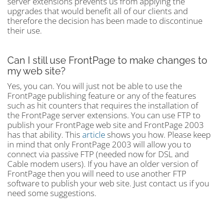
server extensions prevents us from applying the
upgrades that would benefit all of our clients and
therefore the decision has been made to discontinue
their use.
Can I still use FrontPage to make changes to
my web site?
Yes, you can. You will just not be able to use the
FrontPage publishing feature or any of the features
such as hit counters that requires the installation of
the FrontPage server extensions. You can use FTP to
publish your FrontPage web site and FrontPage 2003
has that ability. This
article
shows you how. Please keep
in mind that only FrontPage 2003 will allow you to
connect via passive FTP (needed now for DSL and
Cable modem users). If you have an older version of
FrontPage then you will need to use another FTP
software to publish your web site. Just contact us if you
need some suggestions.