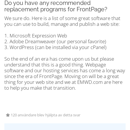
Do you have any recommended
replacement programs for FrontPage?
We sure do. Here is a list of some great software that
you can use to build, manage and publish a web site:
1. Microsoft Expression Web
2. Adobe Dreamweaver (our personal favorite)
3. WordPress (can be installed via your cPanel)
So the end of an era has come upon us but please
understand that this is a good thing. Webpage
software and our hosting services has come a long way
since the era of FrontPage. Moving on will be a great
thing for your web site and we at EMWD.com are here
to help you make that transition.
120 användare blev hjälpta av detta svar