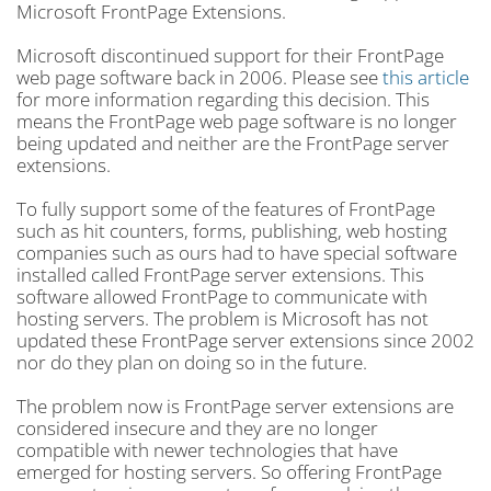
Microsoft FrontPage Extensions.
Microsoft discontinued support for their FrontPage
web page software back in 2006. Please see
this article
for more information regarding this decision. This
means the FrontPage web page software is no longer
being updated and neither are the FrontPage server
extensions.
To fully support some of the features of FrontPage
such as hit counters, forms, publishing, web hosting
companies such as ours had to have special software
installed called FrontPage server extensions. This
software allowed FrontPage to communicate with
hosting servers. The problem is Microsoft has not
updated these FrontPage server extensions since 2002
nor do they plan on doing so in the future.
The problem now is FrontPage server extensions are
considered insecure and they are no longer
compatible with newer technologies that have
emerged for hosting servers. So offering FrontPage