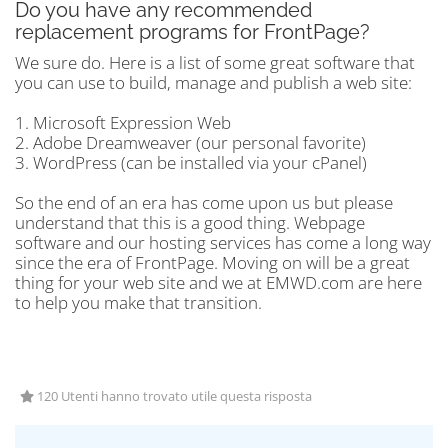
Do you have any recommended
replacement programs for FrontPage?
We sure do. Here is a list of some great software that
you can use to build, manage and publish a web site:
1. Microsoft Expression Web
2. Adobe Dreamweaver (our personal favorite)
3. WordPress (can be installed via your cPanel)
So the end of an era has come upon us but please
understand that this is a good thing. Webpage
software and our hosting services has come a long way
since the era of FrontPage. Moving on will be a great
thing for your web site and we at EMWD.com are here
to help you make that transition.
120 Utenti hanno trovato utile questa risposta