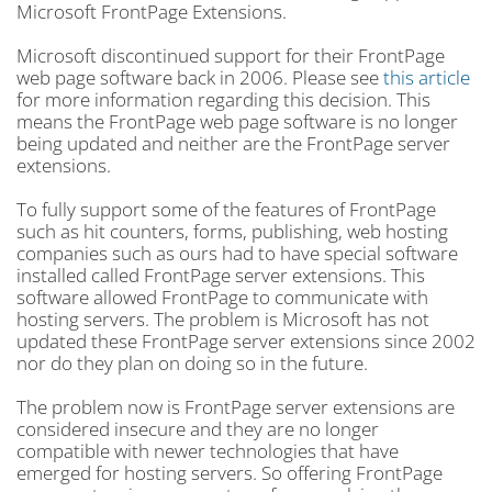
Microsoft FrontPage Extensions.
Microsoft discontinued support for their FrontPage
web page software back in 2006. Please see
this article
for more information regarding this decision. This
means the FrontPage web page software is no longer
being updated and neither are the FrontPage server
extensions.
To fully support some of the features of FrontPage
such as hit counters, forms, publishing, web hosting
companies such as ours had to have special software
installed called FrontPage server extensions. This
software allowed FrontPage to communicate with
hosting servers. The problem is Microsoft has not
updated these FrontPage server extensions since 2002
nor do they plan on doing so in the future.
The problem now is FrontPage server extensions are
considered insecure and they are no longer
compatible with newer technologies that have
emerged for hosting servers. So offering FrontPage