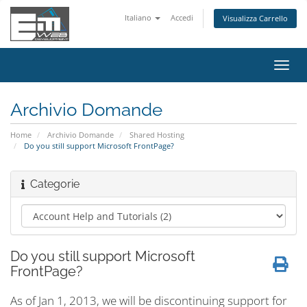
Italiano
Accedi
Visualizza Carrello
Attiv
Navi
Archivio Domande
Home
Archivio Domande
Shared Hosting
Do you still support Microsoft FrontPage?
Categorie
Do you still support Microsoft
FrontPage?
As of Jan 1, 2013, we will be discontinuing support for