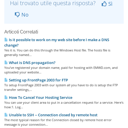
Hai trovato utile questa risposta?
Sì
No
Articoli Correlati
Is it possible to work on my web site before I make a DNS
change?
Yes it is. You can do this through the Windows Host file. The hosts file is
generally named...
What is DNS propagation?
You’ve registered your domain name, paid for hosting with EMWD.com, and
uploaded your website...
Setting up FrontPage 2003 for FTP
To setup FrontPage 2003 with our system all you have to do is setup the FTP
transfer settings,...
How To Cancel Your Hosting Service
You can use your client area to put in a cancellation request for a service. Here's
how:1. Log...
Unable to SSH -- Connection closed by remote host
The most typical reason for the Connection closed by remote host error
message is your connection...