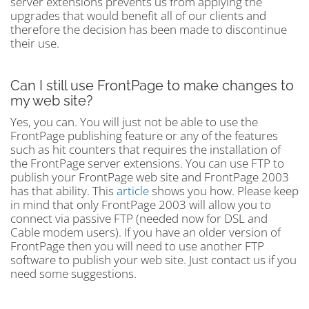
server extensions prevents us from applying the
upgrades that would benefit all of our clients and
therefore the decision has been made to discontinue
their use.
Can I still use FrontPage to make changes to
my web site?
Yes, you can. You will just not be able to use the
FrontPage publishing feature or any of the features
such as hit counters that requires the installation of
the FrontPage server extensions. You can use FTP to
publish your FrontPage web site and FrontPage 2003
has that ability. This
article
shows you how. Please keep
in mind that only FrontPage 2003 will allow you to
connect via passive FTP (needed now for DSL and
Cable modem users). If you have an older version of
FrontPage then you will need to use another FTP
software to publish your web site. Just contact us if you
need some suggestions.