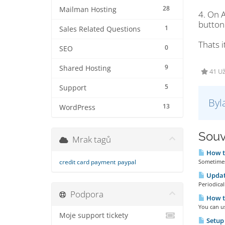
28
Mailman Hosting
4. On 
button 
1
Sales Related Questions
Thats i
0
SEO
9
Shared Hosting
41 U
5
Support
Byl
13
WordPress
Souv
Mrak tagů
How t
credit card payment
paypal
Sometimes 
Updat
Periodical
Podpora
How t
You can u
Moje support tickety
Setup