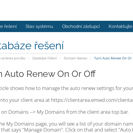
e řešení
Stav systému
Obchodní zástupci
Kontaktujte
tabáze řešení
stránka portálu
Databáze řešení
Domain Names
Turn Auto Renew On Or 
n Auto Renew On Or Off
rticle shows how to manage the auto renew settings for you
into your client area at https://clientarea.emwd.com/client
k on Domains --> My Domains from the client area top bar.
the My Domains page, you will see a list of your domain nam
 that says "Manage Domain". Click on that and select "Auto