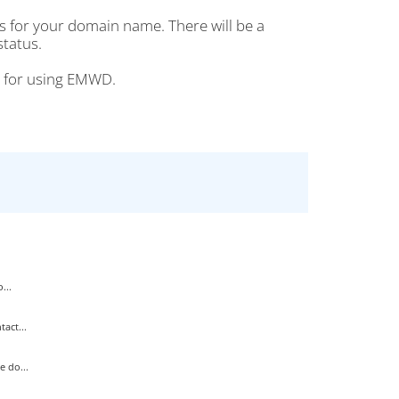
s for your domain name. There will be a
status.
ou for using EMWD.
...
act...
 do...