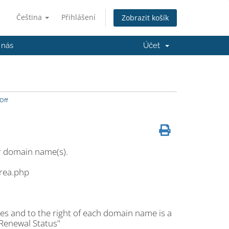
Čeština
Přihlášení
Zobrazit košík
 nás
Účet
Off
r domain name(s).
area.php
es and to the right of each domain name is a
 Renewal Status"