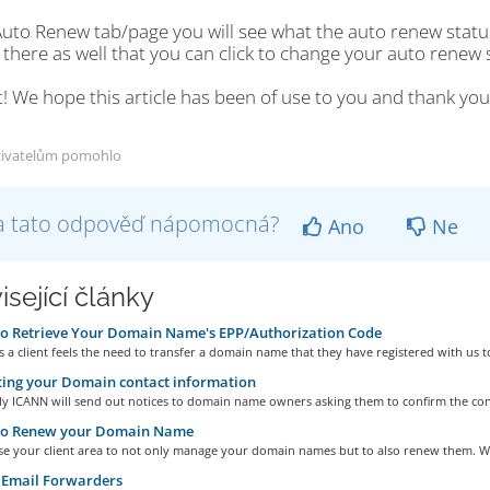
Auto Renew tab/page you will see what the auto renew statu
there as well that you can click to change your auto renew 
t! We hope this article has been of use to you and thank y
živatelům pomohlo
a tato odpověď nápomocná?
Ano
Ne
isející články
o Retrieve Your Domain Name's EPP/Authorization Code
a client feels the need to transfer a domain name that they have registered with us to
ing your Domain contact information
ly ICANN will send out notices to domain name owners asking them to confirm the cont
o Renew your Domain Name
se your client area to not only manage your domain names but to also renew them. We
 Email Forwarders