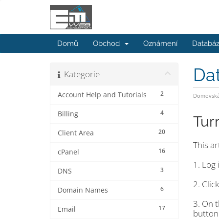
Domů
Obchod
Oznámení
Databáz
Da
Kategorie
2
Account Help and Tutorials
Domovská 
4
Billing
Tur
20
Client Area
This a
16
cPanel
1. Log 
3
DNS
2. Clic
6
Domain Names
3. On 
17
Email
button