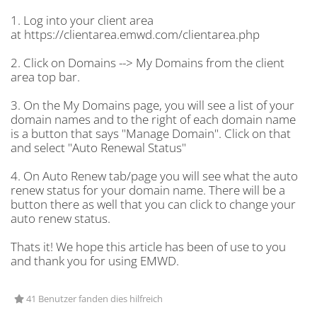
1. Log into your client area
at https://clientarea.emwd.com/clientarea.php
2. Click on Domains --> My Domains from the client
area top bar.
3. On the My Domains page, you will see a list of your
domain names and to the right of each domain name
is a button that says "Manage Domain". Click on that
and select "Auto Renewal Status"
4. On Auto Renew tab/page you will see what the auto
renew status for your domain name. There will be a
button there as well that you can click to change your
auto renew status.
Thats it! We hope this article has been of use to you
and thank you for using EMWD.
41 Benutzer fanden dies hilfreich