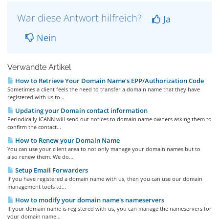
War diese Antwort hilfreich?
Ja
Nein
Verwandte Artikel
How to Retrieve Your Domain Name's EPP/Authorization Code
Sometimes a client feels the need to transfer a domain name that they have
registered with us to...
Updating your Domain contact information
Periodically ICANN will send out notices to domain name owners asking them to
confirm the contact...
How to Renew your Domain Name
You can use your client area to not only manage your domain names but to
also renew them. We do...
Setup Email Forwarders
If you have registered a domain name with us, then you can use our domain
management tools to...
How to modify your domain name's nameservers
If your domain name is registered with us, you can manage the nameservers for
your domain name...