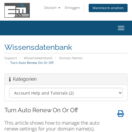
Deutsch
Einloggen
Warenkorb ansehen
Navig
ein-/
Wissensdatenbank
Support
Wissensdatenbank
Domain Names
Turn Auto Renew On Or Off
Kategorien
Turn Auto Renew On Or Off
This article shows how to manage the auto
renew settings for your domain name(s).