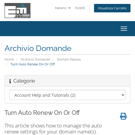
Italiano
Accedi
Visualizza Carrello
Attiv
Navi
Archivio Domande
Home
Archivio Domande
Domain Names
Turn Auto Renew On Or Off
Categorie
Turn Auto Renew On Or Off
This article shows how to manage the auto
renew settings for your domain name(s).