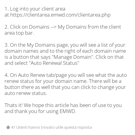
1. Log into your client area
at https://clientarea.emwd.com/clientarea.php
2. Click on Domains --> My Domains from the client
area top bar.
3. On the My Domains page, you will see a list of your
domain names and to the right of each domain name
is a button that says "Manage Domain". Click on that
and select "Auto Renewal Status"
4. On Auto Renew tab/page you will see what the auto
renew status for your domain name. There will be a
button there as well that you can click to change your
auto renew status.
Thats it! We hope this article has been of use to you
and thank you for using EMWD.
41 Utenti hanno trovato utile questa risposta