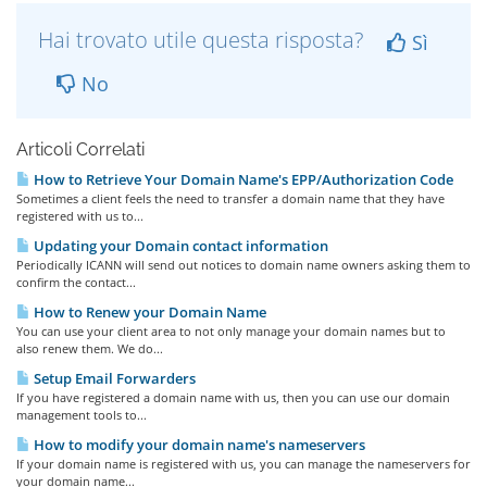
Hai trovato utile questa risposta?
Sì
No
Articoli Correlati
How to Retrieve Your Domain Name's EPP/Authorization Code
Sometimes a client feels the need to transfer a domain name that they have
registered with us to...
Updating your Domain contact information
Periodically ICANN will send out notices to domain name owners asking them to
confirm the contact...
How to Renew your Domain Name
You can use your client area to not only manage your domain names but to
also renew them. We do...
Setup Email Forwarders
If you have registered a domain name with us, then you can use our domain
management tools to...
How to modify your domain name's nameservers
If your domain name is registered with us, you can manage the nameservers for
your domain name...