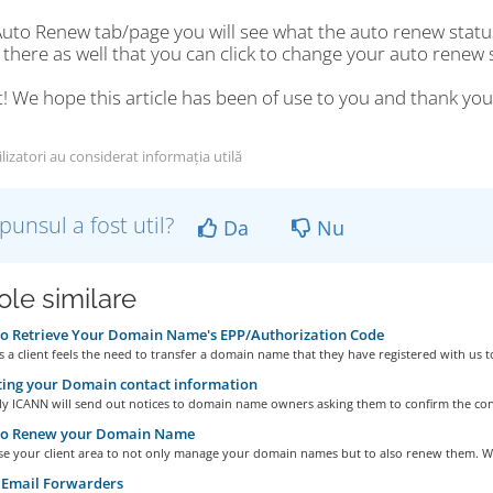
Auto Renew tab/page you will see what the auto renew statu
there as well that you can click to change your auto renew 
t! We hope this article has been of use to you and thank y
lizatori au considerat informația utilă
punsul a fost util?
Da
Nu
ole similare
o Retrieve Your Domain Name's EPP/Authorization Code
a client feels the need to transfer a domain name that they have registered with us to
ing your Domain contact information
ly ICANN will send out notices to domain name owners asking them to confirm the cont
o Renew your Domain Name
se your client area to not only manage your domain names but to also renew them. We
 Email Forwarders