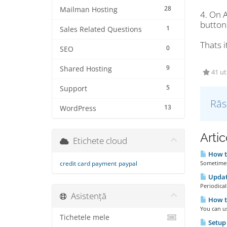
28
Mailman Hosting
4. On 
button 
1
Sales Related Questions
Thats i
0
SEO
9
Shared Hosting
41 uti
5
Support
Răs
13
WordPress
Artic
Etichete cloud
How t
credit card payment
paypal
Sometimes 
Updat
Periodical
Asistență
How t
You can u
Tichetele mele
Setup