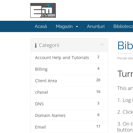
Acasă
Magazin
Anunțuri
Bibliotec
Bib
Categorii
2
Account Help and Tutorials
Portal clie
4
Billing
Tur
20
Client Area
This a
16
cPanel
1. Log 
3
DNS
2. Clic
6
Domain Names
3. On 
17
Email
button