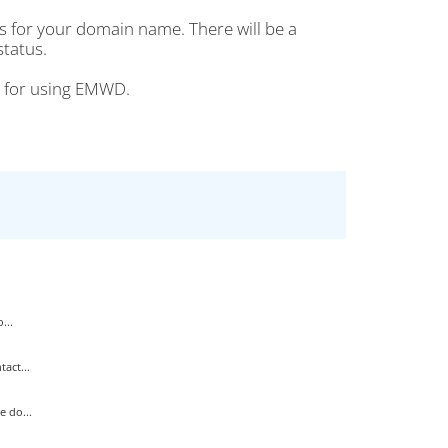
s for your domain name. There will be a
status.
ou for using EMWD.
...
act...
 do...