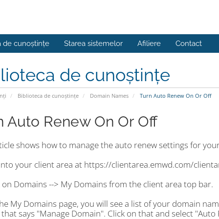
a de cunoștințe
Starea sistemelor
Afiliere
Contact
lioteca de cunoștințe
nți
Biblioteca de cunoștințe
Domain Names
Turn Auto Renew On Or Off
n Auto Renew On Or Off
rticle shows how to manage the auto renew settings for you
into your client area at https://clientarea.emwd.com/client
k on Domains --> My Domains from the client area top bar.
the My Domains page, you will see a list of your domain nam
 that says "Manage Domain". Click on that and select "Auto