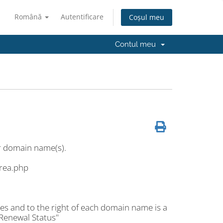
Română
Autentificare
Coșul meu
Contul meu
r domain name(s).
area.php
es and to the right of each domain name is a
 Renewal Status"