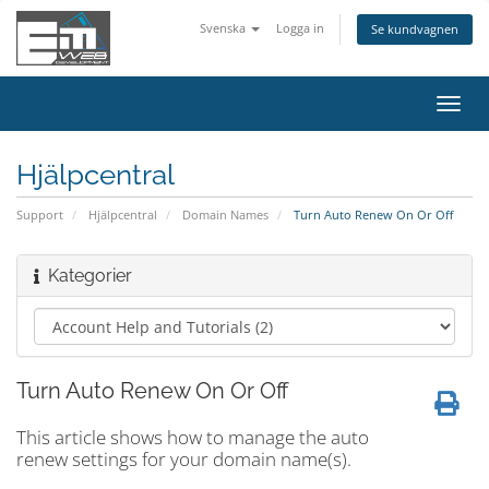
Svenska
Logga in
Se kundvagnen
Växla
navig
Hjälpcentral
Support
Hjälpcentral
Domain Names
Turn Auto Renew On Or Off
Kategorier
Turn Auto Renew On Or Off
This article shows how to manage the auto
renew settings for your domain name(s).