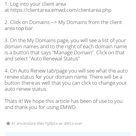
1. Log into your client area
at https://clientarea.emwd.com/clientarea.php
2. Click on Domains --> My Domains from the client
area top bar.
3. On the My Domains page, you will see a list of your
domain names and to the right of each domain name
is a button that says "Manage Domain". Click on that
and select "Auto Renewal Status"
4. On Auto Renew tab/page you will see what the auto
renew status for your domain name. There will be a
button there as well that you can click to change your
auto renew status.
Thats it! We hope this article has been of use to you
and thank you for using EMWD.
41 användare blev hjälpta av detta svar