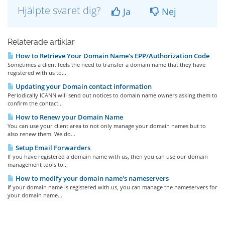
Hjälpte svaret dig?
Ja
Nej
Relaterade artiklar
How to Retrieve Your Domain Name's EPP/Authorization Code
Sometimes a client feels the need to transfer a domain name that they have
registered with us to...
Updating your Domain contact information
Periodically ICANN will send out notices to domain name owners asking them to
confirm the contact...
How to Renew your Domain Name
You can use your client area to not only manage your domain names but to
also renew them. We do...
Setup Email Forwarders
If you have registered a domain name with us, then you can use our domain
management tools to...
How to modify your domain name's nameservers
If your domain name is registered with us, you can manage the nameservers for
your domain name...