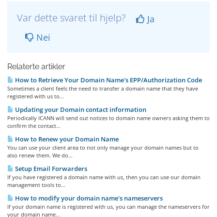
Var dette svaret til hjelp?
Ja
Nei
Relaterte artikler
How to Retrieve Your Domain Name's EPP/Authorization Code
Sometimes a client feels the need to transfer a domain name that they have
registered with us to...
Updating your Domain contact information
Periodically ICANN will send out notices to domain name owners asking them to
confirm the contact...
How to Renew your Domain Name
You can use your client area to not only manage your domain names but to
also renew them. We do...
Setup Email Forwarders
If you have registered a domain name with us, then you can use our domain
management tools to...
How to modify your domain name's nameservers
If your domain name is registered with us, you can manage the nameservers for
your domain name...