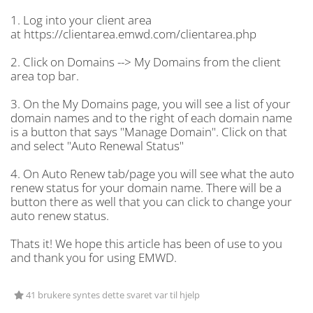
1. Log into your client area
at https://clientarea.emwd.com/clientarea.php
2. Click on Domains --> My Domains from the client
area top bar.
3. On the My Domains page, you will see a list of your
domain names and to the right of each domain name
is a button that says "Manage Domain". Click on that
and select "Auto Renewal Status"
4. On Auto Renew tab/page you will see what the auto
renew status for your domain name. There will be a
button there as well that you can click to change your
auto renew status.
Thats it! We hope this article has been of use to you
and thank you for using EMWD.
41 brukere syntes dette svaret var til hjelp