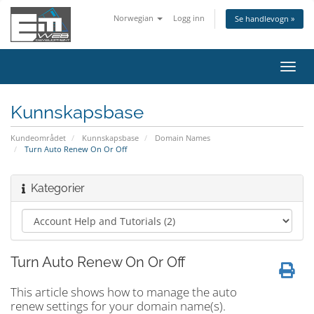
Norwegian
Logg inn
Se handlevogn »
Bytt
navig
Kunnskapsbase
Kundeområdet
Kunnskapsbase
Domain Names
Turn Auto Renew On Or Off
Kategorier
Turn Auto Renew On Or Off
This article shows how to manage the auto
renew settings for your domain name(s).