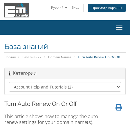
Русский
Вход
Просмотр корзины
Пере
нави
База знаний
Портал
База знаний
Domain Names
Turn Auto Renew On Or Off
Категории
Turn Auto Renew On Or Off
This article shows how to manage the auto
renew settings for your domain name(s).