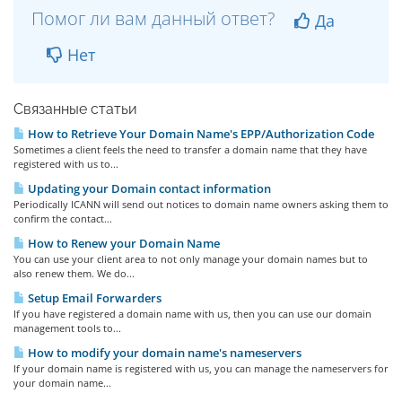
Помог ли вам данный ответ?
Да
Нет
Связанные статьи
How to Retrieve Your Domain Name's EPP/Authorization Code
Sometimes a client feels the need to transfer a domain name that they have
registered with us to...
Updating your Domain contact information
Periodically ICANN will send out notices to domain name owners asking them to
confirm the contact...
How to Renew your Domain Name
You can use your client area to not only manage your domain names but to
also renew them. We do...
Setup Email Forwarders
If you have registered a domain name with us, then you can use our domain
management tools to...
How to modify your domain name's nameservers
If your domain name is registered with us, you can manage the nameservers for
your domain name...