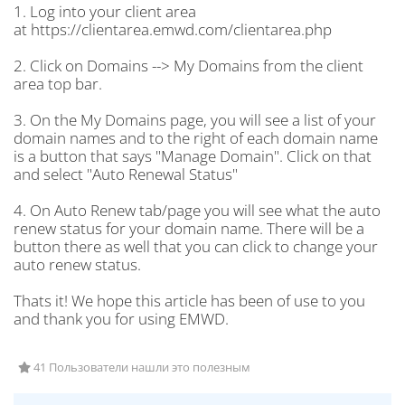
1. Log into your client area
at https://clientarea.emwd.com/clientarea.php
2. Click on Domains --> My Domains from the client
area top bar.
3. On the My Domains page, you will see a list of your
domain names and to the right of each domain name
is a button that says "Manage Domain". Click on that
and select "Auto Renewal Status"
4. On Auto Renew tab/page you will see what the auto
renew status for your domain name. There will be a
button there as well that you can click to change your
auto renew status.
Thats it! We hope this article has been of use to you
and thank you for using EMWD.
41 Пользователи нашли это полезным