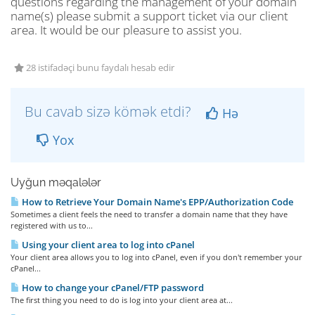
questions regarding the management of your domain
name(s) please submit a support ticket via our client
area. It would be our pleasure to assist you.
28 istifadəçi bunu faydalı hesab edir
Bu cavab sizə kömək etdi?
Hə
Yox
Uyğun məqalələr
How to Retrieve Your Domain Name's EPP/Authorization Code
Sometimes a client feels the need to transfer a domain name that they have
registered with us to...
Using your client area to log into cPanel
Your client area allows you to log into cPanel, even if you don't remember your
cPanel...
How to change your cPanel/FTP password
The first thing you need to do is log into your client area at...