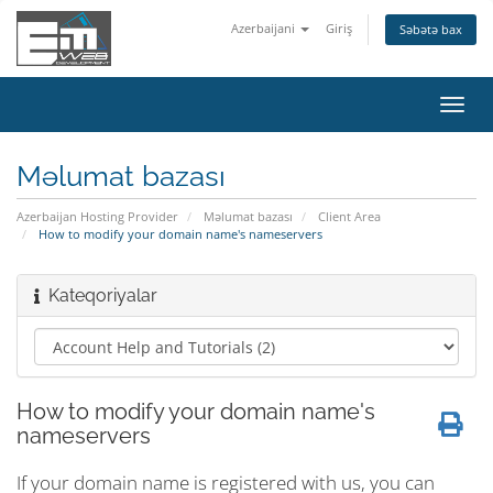
Azerbaijani
Giriş
Səbətə bax
Naviq
keçid
Məlumat bazası
Azerbaijan Hosting Provider
Məlumat bazası
Client Area
How to modify your domain name's nameservers
Kateqoriyalar
How to modify your domain name's
nameservers
If your domain name is registered with us, you can