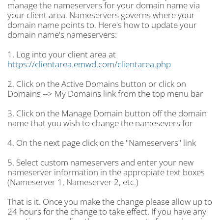
manage the nameservers for your domain name via
your client area. Nameservers governs where your
domain name points to. Here's how to update your
domain name's nameservers:
1. Log into your client area at
https://clientarea.emwd.com/clientarea.php
2. Click on the Active Domains button or click on
Domains --> My Domains link from the top menu bar
3. Click on the Manage Domain button off the domain
name that you wish to change the namesevers for
4. On the next page click on the "Nameservers" link
5. Select custom nameservers and enter your new
nameserver information in the appropiate text boxes
(Nameserver 1, Nameserver 2, etc.)
That is it. Once you make the change please allow up to
24 hours for the change to take effect. If you have any