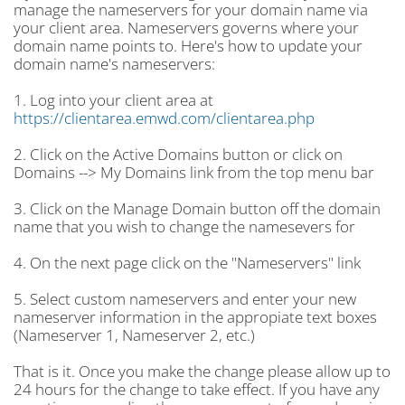
manage the nameservers for your domain name via
your client area. Nameservers governs where your
domain name points to. Here's how to update your
domain name's nameservers:
1. Log into your client area at
https://clientarea.emwd.com/clientarea.php
2. Click on the Active Domains button or click on
Domains --> My Domains link from the top menu bar
3. Click on the Manage Domain button off the domain
name that you wish to change the namesevers for
4. On the next page click on the "Nameservers" link
5. Select custom nameservers and enter your new
nameserver information in the appropiate text boxes
(Nameserver 1, Nameserver 2, etc.)
That is it. Once you make the change please allow up to
24 hours for the change to take effect. If you have any