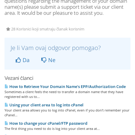
questions regarding the management of your domain
name(s) please submit a support ticket via our client
area. It would be our pleasure to assist you.
28 Korisnici koji smatraju članak korisnim
Je li Vam ovaj odgovor pomogao?
Da
Ne
Vezani članci
How to Retrieve Your Domain Name's EPP/Authorization Code
Sometimes a client feels the need to transfer a domain name that they have
registered with us to...
Using your client area to log into cPanel
Your client area allows you to log into cPanel, even if you don't remember your
cPanel...
How to change your cPanel/FTP password
The first thing you need to do is log into your client area at...