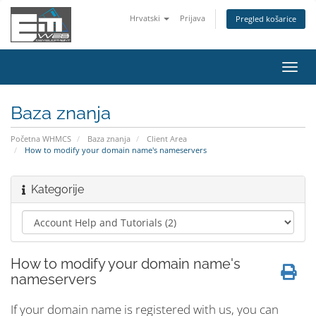
Hrvatski
Prijava
Pregled košarice
Preba
navig
Baza znanja
Početna WHMCS
Baza znanja
Client Area
How to modify your domain name's nameservers
Kategorije
How to modify your domain name's
nameservers
If your domain name is registered with us, you can