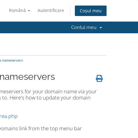
Română
Autentificare
Coșul meu
Contul meu
s nameservers
 nameservers
ameservers for your domain name via your
 to. Here's how to update your domain
area.php
 Domains link from the top menu bar