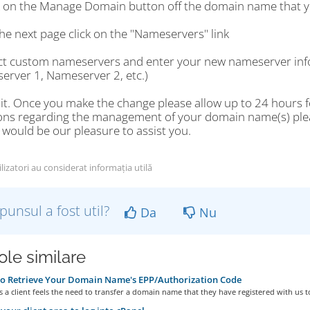
ck on the Manage Domain button off the domain name that y
he next page click on the "Nameservers" link
ect custom nameservers and enter your new nameserver info
erver 1, Nameserver 2, etc.)
 it. Once you make the change please allow up to 24 hours fo
ons regarding the management of your domain name(s) please
t would be our pleasure to assist you.
lizatori au considerat informația utilă
punsul a fost util?
Da
Nu
ole similare
o Retrieve Your Domain Name's EPP/Authorization Code
a client feels the need to transfer a domain name that they have registered with us to