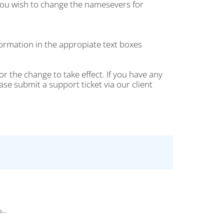
ou wish to change the namesevers for
rmation in the appropiate text boxes
r the change to take effect. If you have any
 submit a support ticket via our client
...