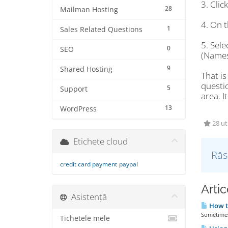
3. Cli
28
Mailman Hosting
4. On t
1
Sales Related Questions
5. Sel
0
SEO
(Names
9
Shared Hosting
That is
questi
5
Support
area. I
13
WordPress
28 uti
Etichete cloud
Răs
credit card payment
paypal
Artic
Asistență
How t
Sometimes 
Tichetele mele