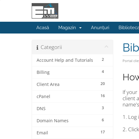
Acasă
Magazin
Anunțuri
Bibliotec
Bib
Categorii
2
Account Help and Tutorials
Portal clie
4
Billing
How
20
Client Area
If you
16
cPanel
client
name's
3
DNS
1. Log 
6
Domain Names
2. Cli
17
Email