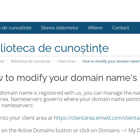
a de cunoștințe
Starea sistemelor
Afiliere
Contact
lioteca de cunoștințe
nți
Biblioteca de cunoștințe
Client Area
How to modify your domain name'
 to modify your domain name's
r domain name is registered with us, you can manage the n
 area. Nameservers governs where your domain name points
 nameservers:
into your client area at
https://clientarea.emwd.com/client
ck on the Active Domains button or click on Domains --> My