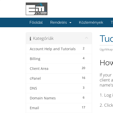
Főoldal
Rendelés
Közlemények
T
Tu
Kategóriák
2
Account Help and Tutorials
Ügyfélkap
4
Billing
How
20
Client Area
If you
16
cPanel
client
name's
3
DNS
1. Log 
6
Domain Names
2. Cli
17
Email