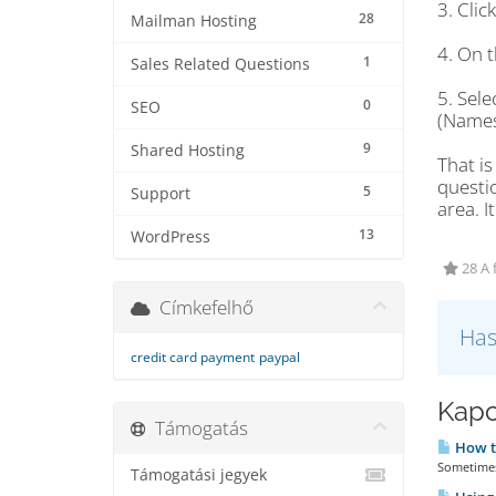
3. Cli
28
Mailman Hosting
4. On t
1
Sales Related Questions
5. Sel
0
SEO
(Names
9
Shared Hosting
That is
questi
5
Support
area. I
13
WordPress
28 A 
Címkefelhő
Has
credit card payment
paypal
Kapc
Támogatás
How t
Sometimes 
Támogatási jegyek