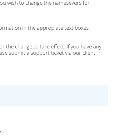
ou wish to change the namesevers for
rmation in the appropiate text boxes
r the change to take effect. If you have any
 submit a support ticket via our client
...