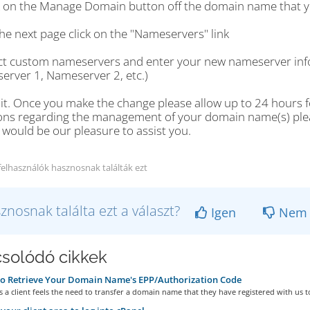
ck on the Manage Domain button off the domain name that y
he next page click on the "Nameservers" link
ect custom nameservers and enter your new nameserver info
erver 1, Nameserver 2, etc.)
 it. Once you make the change please allow up to 24 hours fo
ons regarding the management of your domain name(s) please
t would be our pleasure to assist you.
felhasználók hasznosnak találták ezt
znosnak találta ezt a választ?
Igen
Nem
solódó cikkek
o Retrieve Your Domain Name's EPP/Authorization Code
a client feels the need to transfer a domain name that they have registered with us to