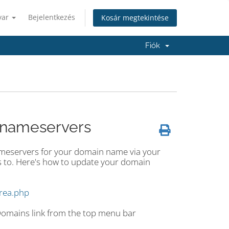
yar
Bejelentkezés
Kosár megtekintése
Fiók
 nameservers
ameservers for your domain name via your
 to. Here's how to update your domain
area.php
 Domains link from the top menu bar