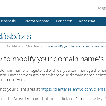
Mag
udásbázis
Hálózat állapota
Partnerek
Kapcsolat
dásbázis
u
Tudásbázis
Client Area
How to modify your domain name's nameservers
 to modify your domain name's
r domain name is registered with us, you can manage the n
 area. Nameservers governs where your domain name points
 nameservers:
into your client area at
https://clientarea.emwd.com/client
ck on the Active Domains button or click on Domains --> My