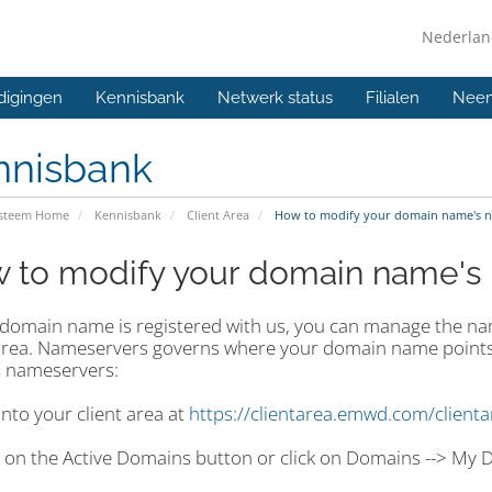
Nederla
digingen
Kennisbank
Netwerk status
Filialen
Neem
nnisbank
ysteem Home
Kennisbank
Client Area
How to modify your domain name's 
 to modify your domain name's
r domain name is registered with us, you can manage the n
 area. Nameservers governs where your domain name points
 nameservers:
into your client area at
https://clientarea.emwd.com/client
ck on the Active Domains button or click on Domains --> My