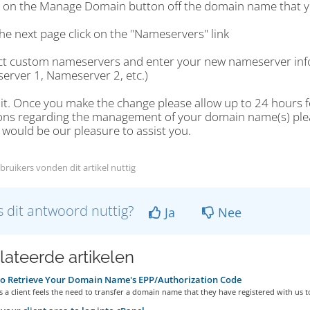
ck on the Manage Domain button off the domain name that y
he next page click on the "Nameservers" link
ect custom nameservers and enter your new nameserver info
erver 1, Nameserver 2, etc.)
 it. Once you make the change please allow up to 24 hours fo
ons regarding the management of your domain name(s) please
t would be our pleasure to assist you.
bruikers vonden dit artikel nuttig
 dit antwoord nuttig?
Ja
Nee
lateerde artikelen
o Retrieve Your Domain Name's EPP/Authorization Code
a client feels the need to transfer a domain name that they have registered with us to