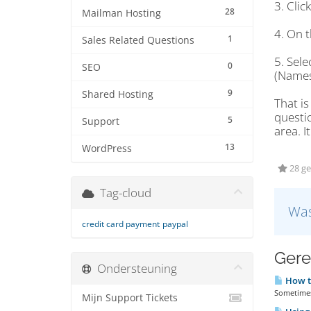
3. Cli
28
Mailman Hosting
4. On t
1
Sales Related Questions
5. Sel
0
SEO
(Names
9
Shared Hosting
That is
questi
5
Support
area. I
13
WordPress
28 ge
Tag-cloud
Was
credit card payment
paypal
Gere
Ondersteuning
How t
Sometimes 
Mijn Support Tickets