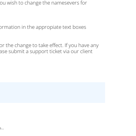
ou wish to change the namesevers for
rmation in the appropiate text boxes
r the change to take effect. If you have any
 submit a support ticket via our client
...