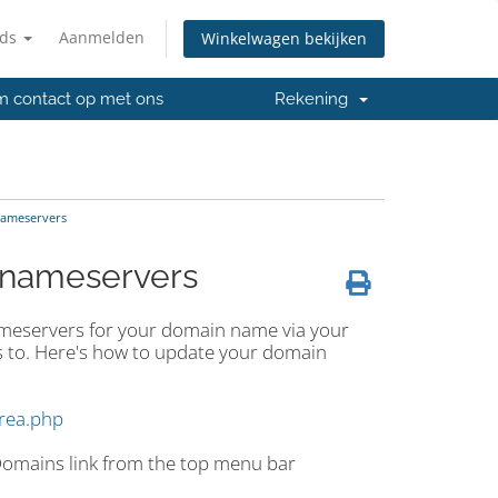
nds
Aanmelden
Winkelwagen bekijken
 contact op met ons
Rekening
nameservers
 nameservers
ameservers for your domain name via your
 to. Here's how to update your domain
area.php
 Domains link from the top menu bar