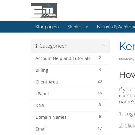
Startpagina
Winkel
Nieuws & Aankon
Ke
Categorieën
2
Account Help and Tutorials
Klantens
4
Billing
How
20
Client Area
If you
16
cPanel
client
name's
3
DNS
1. Log 
6
Domain Names
2. Cli
17
Email