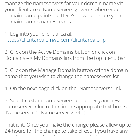
manage the nameservers for your domain name via
your client area. Nameservers governs where your
domain name points to. Here's how to update your
domain name's nameservers:
1. Log into your client area at
https://clientarea.emwd.com/clientarea.php
2. Click on the Active Domains button or click on
Domains --> My Domains link from the top menu bar
3. Click on the Manage Domain button off the domain
name that you wish to change the namesevers for
4. On the next page click on the "Nameservers" link
5. Select custom nameservers and enter your new
nameserver information in the appropiate text boxes
(Nameserver 1, Nameserver 2, etc.)
That is it. Once you make the change please allow up to
24 hours for the change to take effect. If you have any