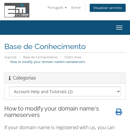
Português
Entrar
Visualizar carrinho
Alter
nave
Base de Conhecimento
Suporte
Base de Conhecimento
Client Area
How to modify your domain name's nameservers
Categorias
How to modify your domain name's
nameservers
If your domain name is registered with us, you can