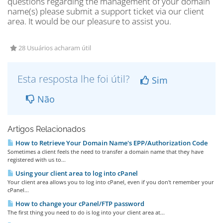
questions regarding the management of your domain
name(s) please submit a support ticket via our client
area. It would be our pleasure to assist you.
28 Usuários acharam útil
Esta resposta lhe foi útil?
Sim
Não
Artigos Relacionados
How to Retrieve Your Domain Name's EPP/Authorization Code
Sometimes a client feels the need to transfer a domain name that they have
registered with us to...
Using your client area to log into cPanel
Your client area allows you to log into cPanel, even if you don't remember your
cPanel...
How to change your cPanel/FTP password
The first thing you need to do is log into your client area at...