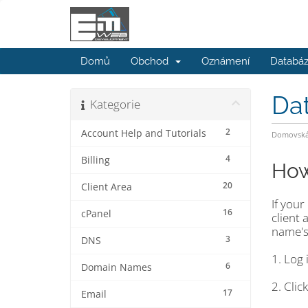
Domů
Obchod
Oznámení
Databáz
Da
Kategorie
2
Account Help and Tutorials
Domovská 
4
Billing
How
20
Client Area
If you
16
cPanel
client
name's
3
DNS
1. Log 
6
Domain Names
2. Cli
17
Email