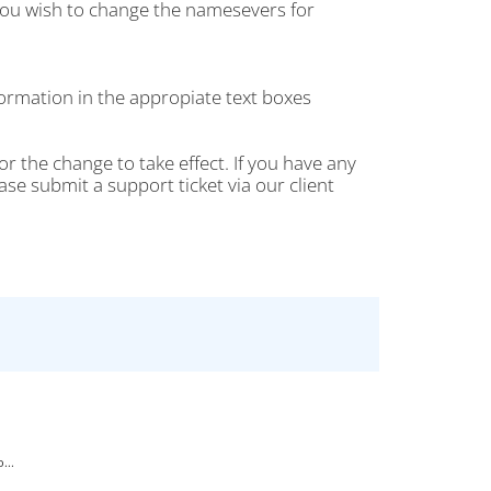
ou wish to change the namesevers for
rmation in the appropiate text boxes
r the change to take effect. If you have any
 submit a support ticket via our client
...