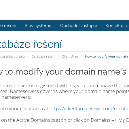
e řešení
Stav systému
Obchodní zástupci
Kontaktujte
tabáze řešení
stránka portálu
Databáze řešení
Client Area
How to modify your domain 
 to modify your domain name's
r domain name is registered with us, you can manage the n
 area. Nameservers governs where your domain name points
 nameservers:
into your client area at
https://clientarea.emwd.com/client
ck on the Active Domains button or click on Domains --> My