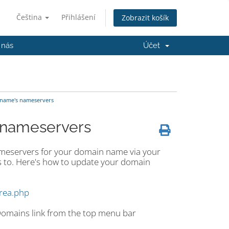
Čeština
Přihlášení
Zobrazit košík
 nás
Účet
name's nameservers
 nameservers
ameservers for your domain name via your
 to. Here's how to update your domain
area.php
 Domains link from the top menu bar