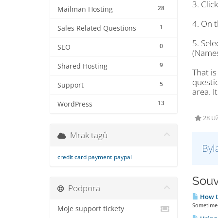
3. Cli
28
Mailman Hosting
4. On t
1
Sales Related Questions
5. Sel
0
SEO
(Names
9
Shared Hosting
That is
questi
5
Support
area. I
13
WordPress
28 U
Mrak tagů
Byl
credit card payment
paypal
Souv
Podpora
How t
Sometimes 
Moje support tickety