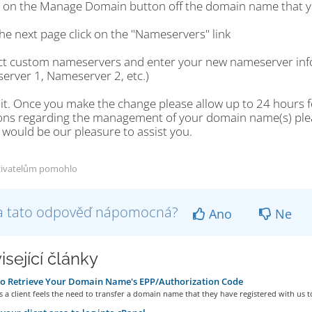
ck on the Manage Domain button off the domain name that y
he next page click on the "Nameservers" link
ect custom nameservers and enter your new nameserver info
erver 1, Nameserver 2, etc.)
 it. Once you make the change please allow up to 24 hours fo
ons regarding the management of your domain name(s) please
t would be our pleasure to assist you.
živatelům pomohlo
a tato odpověď nápomocná?
Ano
Ne
isející články
o Retrieve Your Domain Name's EPP/Authorization Code
a client feels the need to transfer a domain name that they have registered with us to