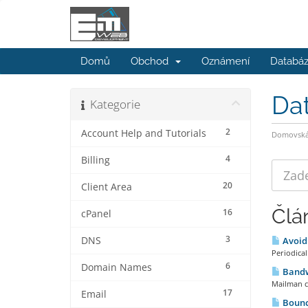
Domů
Obchod
Oznámení
Databáz
Da
Kategorie
2
Account Help and Tutorials
Domovská 
4
Billing
20
Client Area
Člá
16
cPanel
3
DNS
Avoidi
Periodical
6
Domain Names
Bandw
Mailman cl
17
Email
Bounc