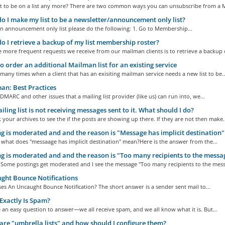
t to be on a list any more? There are two common ways you can unsubscribe from a M
 I make my list to be a newsletter/announcement only list?
n announcement only list please do the following: 1. Go to Membership...
 I retrieve a backup of my list membership roster?
 more frequent requests we receive from our mailman clients is to retrieve a backup o
 order an additional Mailman list for an existing service
many times when a client that has an exisiting mailman service needs a new list to be..
n: Best Practices
f DMARC and other issues that a mailing list provider (like us) can run into, we...
ling list is not receiving messages sent to it. What should I do?
k your archives to see the if the posts are showing up there. If they are not then make..
g is moderated and and the reason is "Message has implicit destination"
ll what does "messaage has implicit destination" mean?Here is the answer from the...
g is moderated and and the reason is "Too many recipients to the messa
 Some postings get moderated and I see the message "Too many recipients to the messa
ht Bounce Notifications
s An Uncaught Bounce Notification? The short answer is a sender sent mail to...
xactly Is Spam?
 an easy question to answer—we all receive spam, and we all know what it is. But...
re "umbrella lists" and how should I configure them?