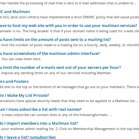
an handle the processing of mail that is sent to e-mail addresses that is unable to...
 and Mailman
 AOL (and soon others) have implemented a strict DMARC policy that will cause posts.
ave to host my web site with you in order to use your mailman services?
answer is no. The long answer is that if your domain name is being used for a web site
 have limits on the amount of posts sent to a mailing list?
limit the number of posts made to a mailing list on a hourly, daily, weekly, or monthly
 have screenshots of the mailman admin interface?
. You can view them here.
 limit the number of e-mails sent out of your servers per hour?
 impose any sending limits on any of our services including Mailman.
rs and Footers
d text to the top or the bottom of all messages that go out to your members. There ar
 I Make My List Private?
izations have special security needs that they need to be applied to a Mailman list....
n I mass subscribe a list with real names?
or a mass subscribe can contain lines in any of the followingformats: ...
 I import members into a Mailman list?
o your mailman admin mailing list. 2. Click on Membership Management in the top links
 I leave a list? (unsubscribe)