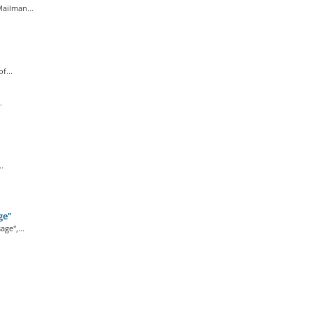
ailman...
f...
.
.
ge"
ge",...