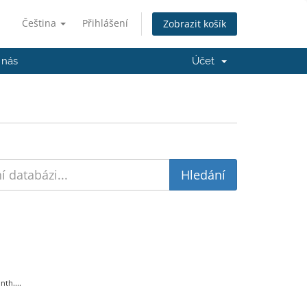
Čeština
Přihlášení
Zobrazit košík
 nás
Účet
th....