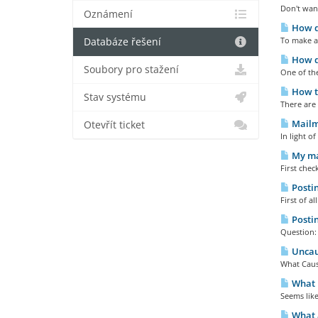
Don't wan
Oznámení
How do
To make a
Databáze řešení
How do
Soubory pro stažení
One of the
How to
Stav systému
There are 
Mailma
Otevřít ticket
In light o
My mai
First chec
Postin
First of a
Postin
Question:
Uncaug
What Cause
What E
Seems like
What a