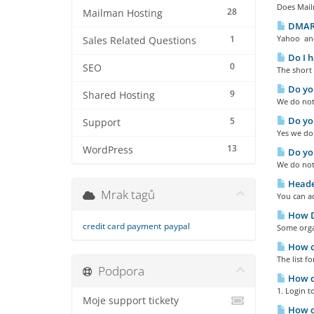
Does Mailm
28
Mailman Hosting
DMARC
1
Yahoo and
Sales Related Questions
Do I h
0
SEO
The short 
Do you
9
Shared Hosting
We do not 
Do you
5
Support
Yes we do
13
WordPress
Do you
We do not
Heade
Mrak tagů
You can ad
How Do
credit card payment
paypal
Some organ
How ca
The list f
Podpora
How do
1. Login t
Moje support tickety
How do