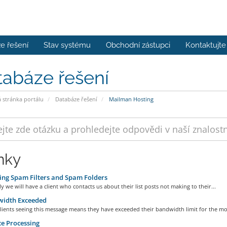
e řešení
Stav systému
Obchodní zástupci
Kontaktujte
tabáze řešení
stránka portálu
Databáze řešení
Mailman Hosting
nky
ng Spam Filters and Spam Folders
ly we will have a client who contacts us about their list posts not making to their...
idth Exceeded
ients seeing this message means they have exceeded their bandwidth limit for the mon
e Processing