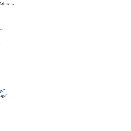
ailman...
f...
.
.
ge"
ge",...