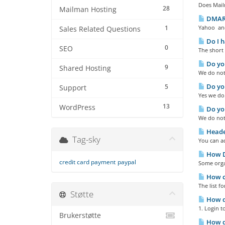
Does Mailm
28
Mailman Hosting
DMARC
1
Yahoo and
Sales Related Questions
Do I h
0
SEO
The short 
Do you
9
Shared Hosting
We do not 
Do you
5
Support
Yes we do
13
WordPress
Do you
We do not
Heade
Tag-sky
You can ad
How Do
credit card payment
paypal
Some organ
How ca
The list f
Støtte
How do
1. Login t
Brukerstøtte
How do