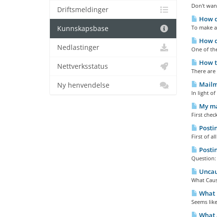
Don't wan
Driftsmeldinger
How do
To make a
Kunnskapsbase
How do
Nedlastinger
One of the
How to
Nettverksstatus
There are 
Mailma
Ny henvendelse
In light o
My mai
First chec
Postin
First of a
Postin
Question:
Uncaug
What Cause
What E
Seems like
What a