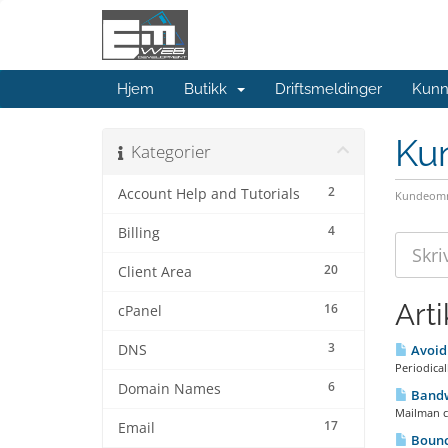
Hjem
Butikk
Driftsmeldinger
Kunn
Ku
Kategorier
2
Account Help and Tutorials
Kundeomr
4
Billing
20
Client Area
Arti
16
cPanel
3
DNS
Avoidi
Periodical
6
Domain Names
Bandw
Mailman cl
17
Email
Bounc