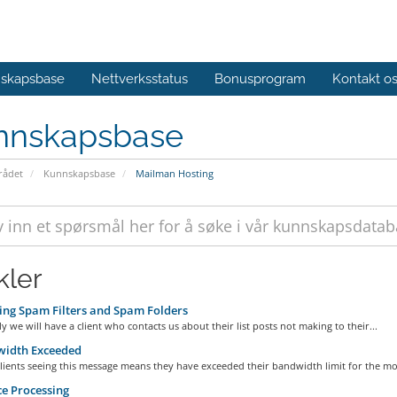
skapsbase
Nettverksstatus
Bonusprogram
Kontakt o
nnskapsbase
ådet
Kunnskapsbase
Mailman Hosting
kler
ng Spam Filters and Spam Folders
ly we will have a client who contacts us about their list posts not making to their...
idth Exceeded
ients seeing this message means they have exceeded their bandwidth limit for the mon
e Processing