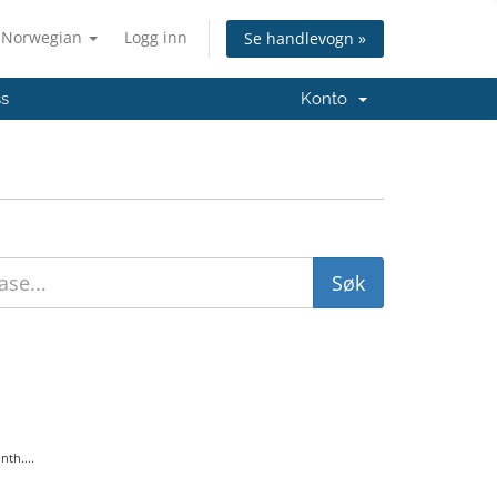
Norwegian
Logg inn
Se handlevogn »
ss
Konto
th....