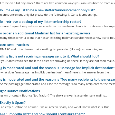
t to be on a list any more? There are two common ways you can unsubscribe from a M
 I make my list to be a newsletter/announcement only list?
n announcement only list please do the following: 1. Go to Membership...
 I retrieve a backup of my list membership roster?
 more frequent requests we receive from our mailman clients is to retrieve a backup o
 order an additional Mailman list for an existing service
many times when a client that has an exisiting mailman service needs a new list to be..
n: Best Practices
f DMARC and other issues that a mailing list provider (like us) can run into, we...
ling list is not receiving messages sent to it. What should I do?
k your archives to see the if the posts are showing up there. If they are not then make..
g is moderated and and the reason is "Message has implicit destination"
ll what does "messaage has implicit destination" mean?Here is the answer from the...
g is moderated and and the reason is "Too many recipients to the messa
 Some postings get moderated and I see the message "Too many recipients to the messa
ht Bounce Notifications
s An Uncaught Bounce Notification? The short answer is a sender sent mail to...
xactly Is Spam?
 an easy question to answer—we all receive spam, and we all know what it is. But...
re "umbrella lists" and how should I configure them?