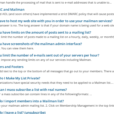
an handle the processing of mail that is sent to e-mail addresses that is unable to...
 and Mailman
 AOL (and soon others) have implemented a strict DMARC policy that will cause posts.
ave to host my web site with you in order to use your mailman services?
answer is no. The long answer is that if your domain name is being used for a web site
 have limits on the amount of posts sent to a mailing list?
limit the number of posts made to a mailing list on a hourly, daily, weekly, or monthly
 have screenshots of the mailman admin interface?
. You can view them here.
 limit the number of e-mails sent out of your servers per hour?
 impose any sending limits on any of our services including Mailman.
rs and Footers
d text to the top or the bottom of all messages that go out to your members. There ar
 I Make My List Private?
izations have special security needs that they need to be applied to a Mailman list....
n I mass subscribe a list with real names?
or a mass subscribe can contain lines in any of the followingformats: ...
 I import members into a Mailman list?
o your mailman admin mailing list. 2. Click on Membership Management in the top links
 I leave a list? (unsubscribe)