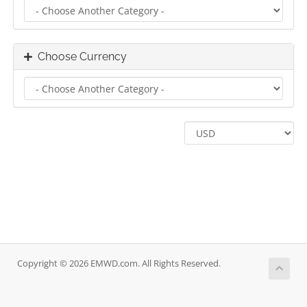
Choose Currency
Copyright © 2026 EMWD.com. All Rights Reserved.