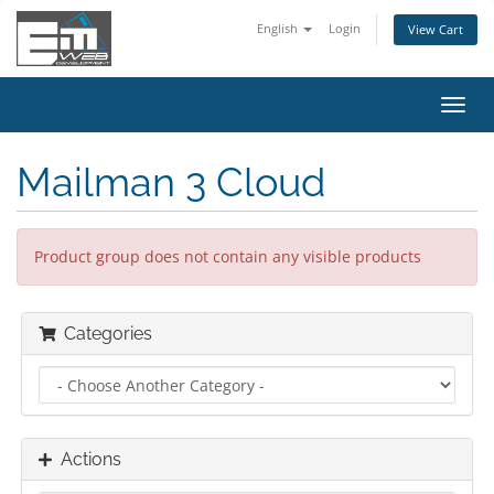
English
Login
View Cart
Toggl
navig
Mailman 3 Cloud
Product group does not contain any visible products
Categories
Actions